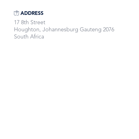
ADDRESS
17 8th Street
Houghton, Johannesburg Gauteng 2076
South Africa