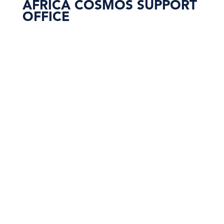
AFRICA COSMOS SUPPORT
OFFICE