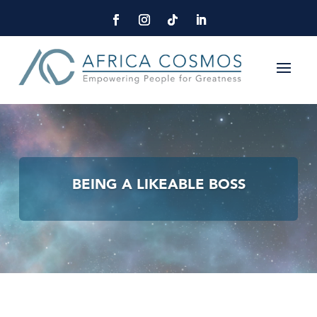
BEING A LIKEABLE BOSS