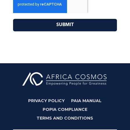
SUBMIT
PRIVACY POLICY
PAIA MANUAL
POPIA COMPLIANCE
TERMS AND CONDITIONS