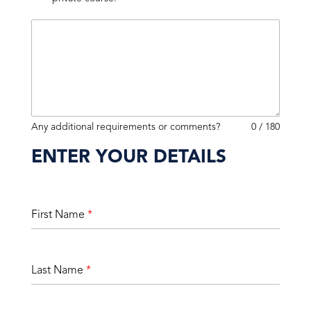
Any additional requirements or comments?
0 / 180
ENTER YOUR DETAILS
First Name
*
Last Name
*