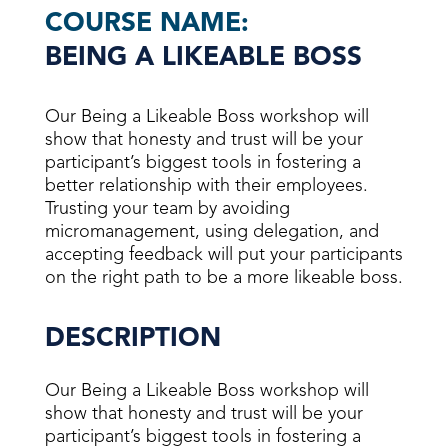
COURSE NAME:
BEING A LIKEABLE BOSS
Our Being a Likeable Boss workshop will
show that honesty and trust will be your
participant’s biggest tools in fostering a
better relationship with their employees.
Trusting your team by avoiding
micromanagement, using delegation, and
accepting feedback will put your participants
on the right path to be a more likeable boss.
DESCRIPTION
Our Being a Likeable Boss workshop will
show that honesty and trust will be your
participant’s biggest tools in fostering a