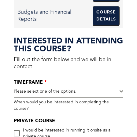
Budgets and Financial
COURSE
Reports
DETAILS
INTERESTED IN ATTENDING
THIS COURSE?
Fill out the form below and we will be in
contact
TIMEFRAME
*
Please select one of the options.
When would you be interested in completing the
course?
PRIVATE COURSE
I would be interested in running it onsite as a
private course.