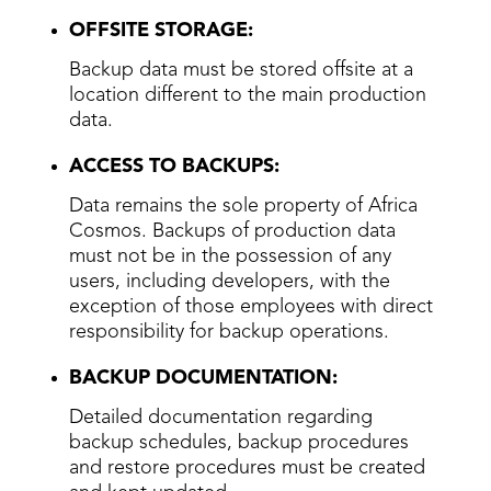
OFFSITE STORAGE:
Backup data must be stored offsite at a
location different to the main production
data.
ACCESS TO BACKUPS:
Data remains the sole property of Africa
Cosmos. Backups of production data
must not be in the possession of any
users, including developers, with the
exception of those employees with direct
responsibility for backup operations.
BACKUP DOCUMENTATION:
Detailed documentation regarding
backup schedules, backup procedures
and restore procedures must be created