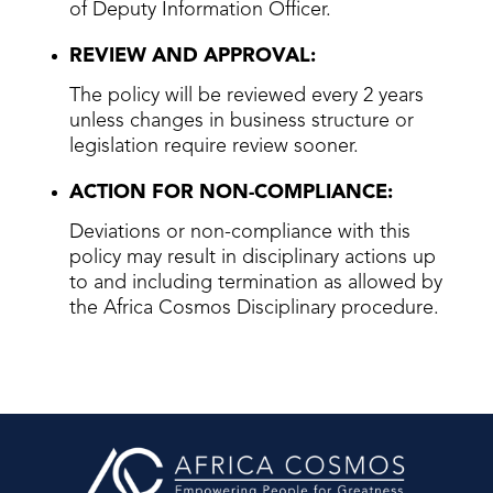
of Deputy Information Officer.
REVIEW AND APPROVAL:
The policy will be reviewed every 2 years
unless changes in business structure or
legislation require review sooner.
ACTION FOR NON-COMPLIANCE:
Deviations or non-compliance with this
policy may result in disciplinary actions up
to and including termination as allowed by
the Africa Cosmos Disciplinary procedure.