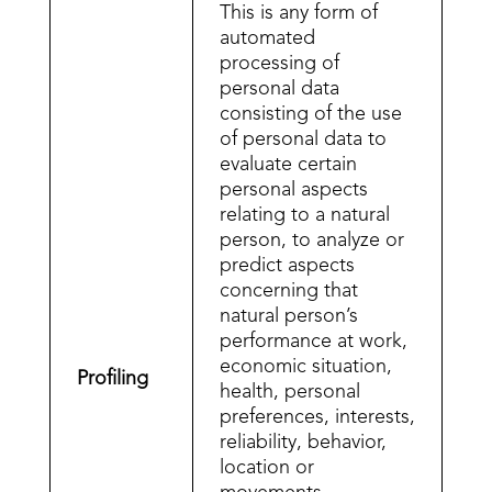
This is any form of
automated
processing of
personal data
consisting of the use
of personal data to
evaluate certain
personal aspects
relating to a natural
person, to analyze or
predict aspects
concerning that
natural person’s
performance at work,
economic situation,
Profiling
health, personal
preferences, interests,
reliability, behavior,
location or