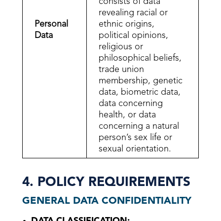
consists of data
revealing racial or
Personal
ethnic origins,
Data
political opinions,
religious or
philosophical beliefs,
trade union
membership, genetic
data, biometric data,
data concerning
health, or data
concerning a natural
person’s sex life or
sexual orientation.
4. POLICY REQUIREMENTS
GENERAL DATA CONFIDENTIALITY
DATA CLASSIFICATION: