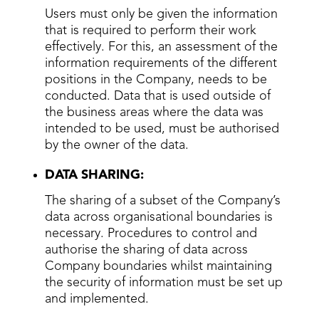
Users must only be given the information
that is required to perform their work
effectively. For this, an assessment of the
information requirements of the different
positions in the Company, needs to be
conducted. Data that is used outside of
the business areas where the data was
intended to be used, must be authorised
by the owner of the data.
DATA SHARING:
The sharing of a subset of the Company’s
data across organisational boundaries is
necessary. Procedures to control and
authorise the sharing of data across
Company boundaries whilst maintaining
the security of information must be set up
and implemented.