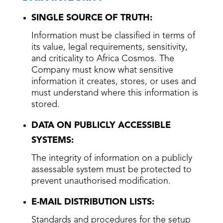
SINGLE SOURCE OF TRUTH:
Information must be classified in terms of
its value, legal requirements, sensitivity,
and criticality to Africa Cosmos. The
Company must know what sensitive
information it creates, stores, or uses and
must understand where this information is
stored.
DATA ON PUBLICLY ACCESSIBLE
SYSTEMS:
The integrity of information on a publicly
assessable system must be protected to
prevent unauthorised modification.
E-MAIL DISTRIBUTION LISTS:
Standards and procedures for the setup