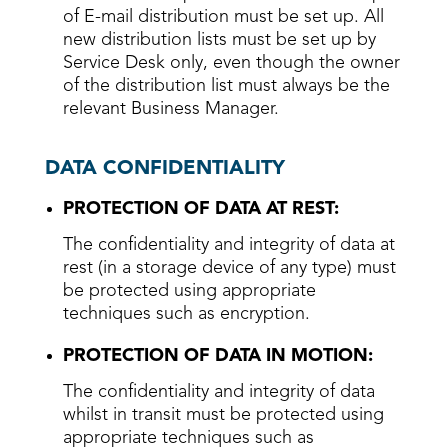
of E-mail distribution must be set up. All
new distribution lists must be set up by
Service Desk only, even though the owner
of the distribution list must always be the
relevant Business Manager.
DATA CONFIDENTIALITY
PROTECTION OF DATA AT REST:
The confidentiality and integrity of data at
rest (in a storage device of any type) must
be protected using appropriate
techniques such as encryption.
PROTECTION OF DATA IN MOTION:
The confidentiality and integrity of data
whilst in transit must be protected using
appropriate techniques such as