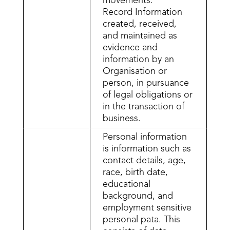
movements.
Record Information
created, received,
and maintained as
evidence and
information by an
Organisation or
person, in pursuance
of legal obligations or
in the transaction of
business.
Personal information
is information such as
contact details, age,
race, birth date,
educational
background, and
employment sensitive
personal pata. This