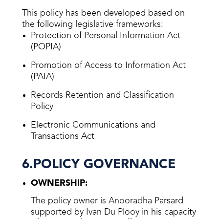
This policy has been developed based on
the following legislative frameworks:
Protection of Personal Information Act
(POPIA)
Promotion of Access to Information Act
(PAIA)
Records Retention and Classification
Policy
Electronic Communications and
Transactions Act
6.POLICY GOVERNANCE
OWNERSHIP:
The policy owner is Anooradha Parsard
supported by Ivan Du Plooy in his capacity