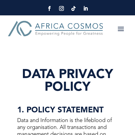
DATA PRIVACY
POLICY
1. POLICY STATEMENT
Data and Information is the lifeblood of
any organisation. All transactions and
management decisions are based on