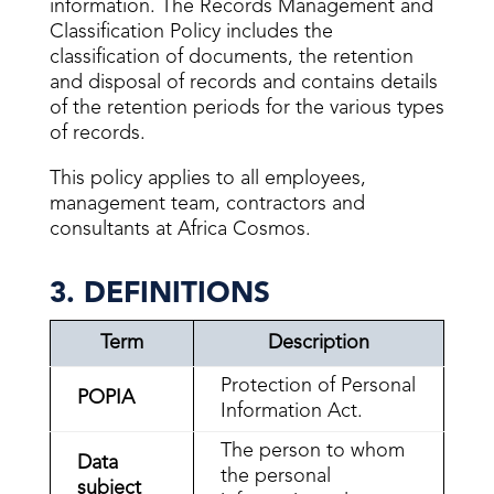
information. The Records Management and
Classification Policy includes the
classification of documents, the retention
and disposal of records and contains details
of the retention periods for the various types
of records.
This policy applies to all employees,
management team, contractors and
consultants at Africa Cosmos.
3. DEFINITIONS
Term
Description
Protection of Personal
POPIA
Information Act.
The person to whom
Data
the personal
subject