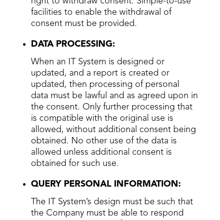
right to withdraw consent. Simple-to-use
facilities to enable the withdrawal of
consent must be provided.
DATA PROCESSING:
When an IT System is designed or
updated, and a report is created or
updated, then processing of personal
data must be lawful and as agreed upon in
the consent. Only further processing that
is compatible with the original use is
allowed, without additional consent being
obtained. No other use of the data is
allowed unless additional consent is
obtained for such use.
QUERY PERSONAL INFORMATION:
The IT System’s design must be such that
the Company must be able to respond