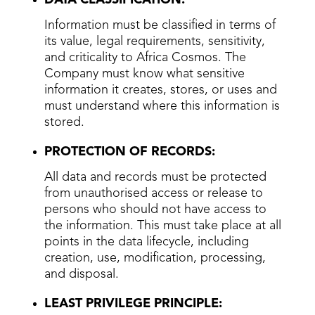
Information must be classified in terms of
its value, legal requirements, sensitivity,
and criticality to Africa Cosmos. The
Company must know what sensitive
information it creates, stores, or uses and
must understand where this information is
stored.
PROTECTION OF RECORDS:
All data and records must be protected
from unauthorised access or release to
persons who should not have access to
the information. This must take place at all
points in the data lifecycle, including
creation, use, modification, processing,
and disposal.
LEAST PRIVILEGE PRINCIPLE: