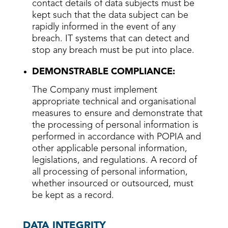
contact details of data subjects must be
kept such that the data subject can be
rapidly informed in the event of any
breach. IT systems that can detect and
stop any breach must be put into place.
DEMONSTRABLE COMPLIANCE:
The Company must implement
appropriate technical and organisational
measures to ensure and demonstrate that
the processing of personal information is
performed in accordance with POPIA and
other applicable personal information,
legislations, and regulations. A record of
all processing of personal information,
whether insourced or outsourced, must
be kept as a record.
DATA INTEGRITY