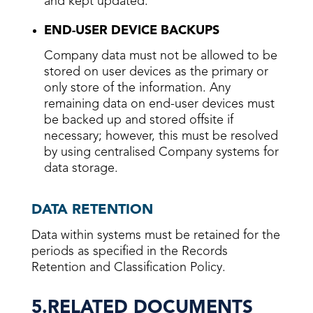
and kept updated.
END-USER DEVICE BACKUPS
Company data must not be allowed to be
stored on user devices as the primary or
only store of the information. Any
remaining data on end-user devices must
be backed up and stored offsite if
necessary; however, this must be resolved
by using centralised Company systems for
data storage.
DATA RETENTION
Data within systems must be retained for the
periods as specified in the Records
Retention and Classification Policy.
5.RELATED DOCUMENTS