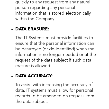
quickly to any request from any natural
person regarding any personal
information that is stored electronically
within the Company.
DATA ERASURE:
The IT Systems must provide facilities to
ensure that the personal information can
be destroyed (or de-identified) when the
information is no longer needed or at the
request of the data subject if such data
erasure is allowed.
DATA ACCURACY:
To assist with increasing the accuracy of
data, IT systems must allow for personal
records to be amended on request from
the data subject.