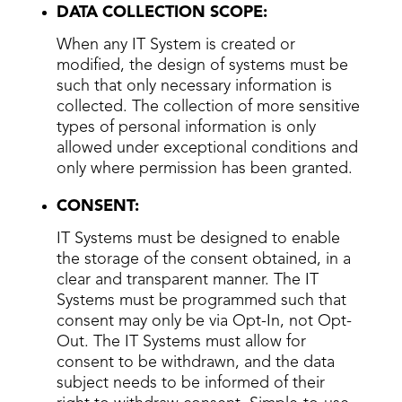
DATA COLLECTION SCOPE:
When any IT System is created or
modified, the design of systems must be
such that only necessary information is
collected. The collection of more sensitive
types of personal information is only
allowed under exceptional conditions and
only where permission has been granted.
CONSENT:
IT Systems must be designed to enable
the storage of the consent obtained, in a
clear and transparent manner. The IT
Systems must be programmed such that
consent may only be via Opt-In, not Opt-
Out. The IT Systems must allow for
consent to be withdrawn, and the data
subject needs to be informed of their