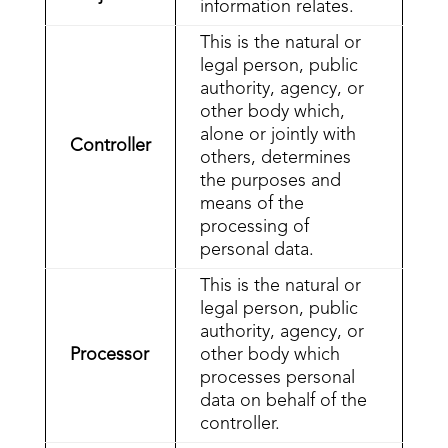
information relates.
This is the natural or
legal person, public
authority, agency, or
other body which,
alone or jointly with
Controller
others, determines
the purposes and
means of the
processing of
personal data.
This is the natural or
legal person, public
authority, agency, or
Processor
other body which
processes personal
data on behalf of the
controller.