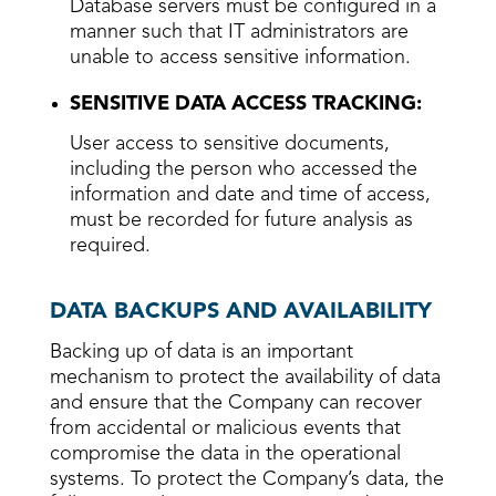
Database servers must be configured in a
manner such that IT administrators are
unable to access sensitive information.
SENSITIVE DATA ACCESS TRACKING:
User access to sensitive documents,
including the person who accessed the
information and date and time of access,
must be recorded for future analysis as
required.
DATA BACKUPS AND AVAILABILITY
Backing up of data is an important
mechanism to protect the availability of data
and ensure that the Company can recover
from accidental or malicious events that
compromise the data in the operational
systems. To protect the Company’s data, the