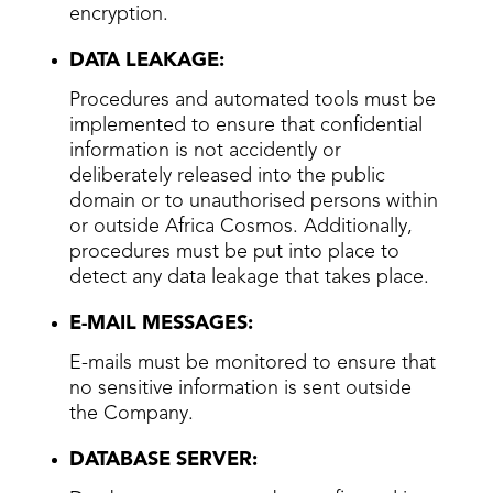
encryption.
DATA LEAKAGE:
Procedures and automated tools must be
implemented to ensure that confidential
information is not accidently or
deliberately released into the public
domain or to unauthorised persons within
or outside Africa Cosmos. Additionally,
procedures must be put into place to
detect any data leakage that takes place.
E-MAIL MESSAGES:
E-mails must be monitored to ensure that
no sensitive information is sent outside
the Company.
DATABASE SERVER: