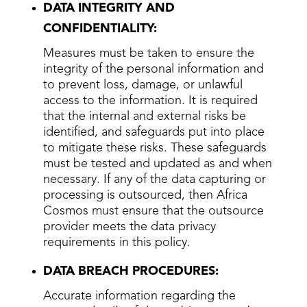
DATA INTEGRITY AND
CONFIDENTIALITY:
Measures must be taken to ensure the
integrity of the personal information and
to prevent loss, damage, or unlawful
access to the information. It is required
that the internal and external risks be
identified, and safeguards put into place
to mitigate these risks. These safeguards
must be tested and updated as and when
necessary. If any of the data capturing or
processing is outsourced, then Africa
Cosmos must ensure that the outsource
provider meets the data privacy
requirements in this policy.
DATA BREACH PROCEDURES:
Accurate information regarding the