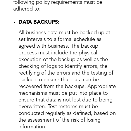
following policy requirements must be
adhered to:
DATA BACKUPS:
All business data must be backed up at
set intervals to a formal schedule as
agreed with business. The backup
process must include the physical
execution of the backup as well as the
checking of logs to identify errors, the
rectifying of the errors and the testing of
backup to ensure that data can be
recovered from the backups. Appropriate
mechanisms must be put into place to
ensure that data is not lost due to being
overwritten. Test restores must be
conducted regularly as defined, based on
the assessment of the risk of losing
information.