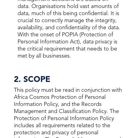
data. Organisations hold vast amounts of
data, much of this being confidential. It is
crucial to correctly manage the integrity,
availability, and confidentiality of the data.
With the onset of POPIA (Protection of
Personal Information Act), data privacy is
the critical requirement that needs to be
met by all businesses.
2. SCOPE
This policy must be read in conjunction with
Africa Cosmos Protection of Personal
Information Policy, and the Records
Management and Classification Policy. The
Protection of Personal Information Policy
includes all requirements related to the
protection and privacy of personal