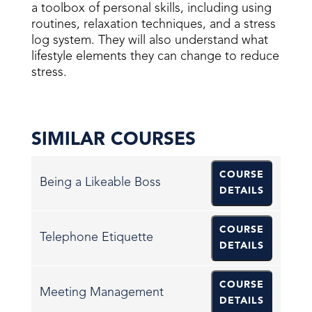
a toolbox of personal skills, including using
routines, relaxation techniques, and a stress
log system. They will also understand what
lifestyle elements they can change to reduce
stress.
SIMILAR COURSES
COURSE
Being a Likeable Boss
DETAILS
COURSE
Telephone Etiquette
DETAILS
COURSE
Meeting Management
DETAILS