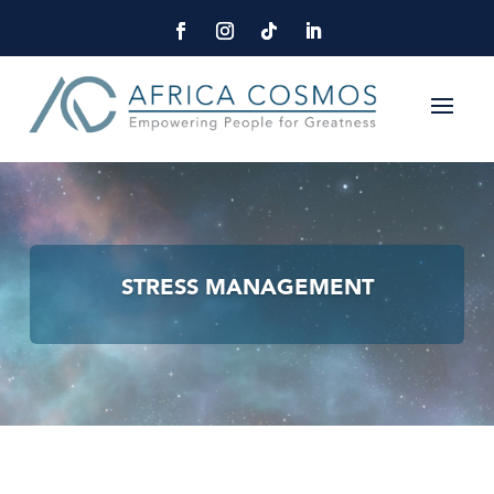
STRESS MANAGEMENT