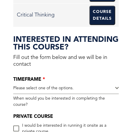
COURSE
Critical Thinking
DETAILS
INTERESTED IN ATTENDING
THIS COURSE?
Fill out the form below and we will be in
contact
TIMEFRAME
*
Please select one of the options.
When would you be interested in completing the
course?
PRIVATE COURSE
I would be interested in running it onsite as a
private course.