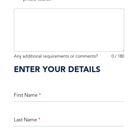
Any additional requirements or comments?
0 / 180
ENTER YOUR DETAILS
First Name
*
Last Name
*