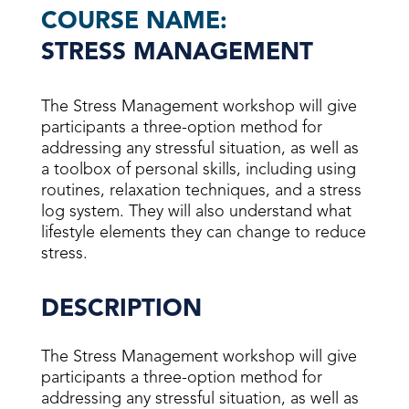
COURSE NAME:
STRESS MANAGEMENT
The Stress Management workshop will give
participants a three-option method for
addressing any stressful situation, as well as
a toolbox of personal skills, including using
routines, relaxation techniques, and a stress
log system. They will also understand what
lifestyle elements they can change to reduce
stress.
DESCRIPTION
The Stress Management workshop will give
participants a three-option method for
addressing any stressful situation, as well as