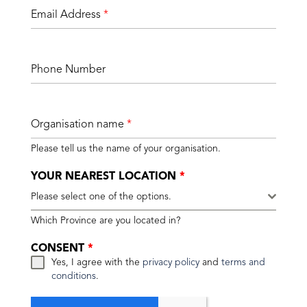
Email Address
*
Phone Number
Organisation name
*
Please tell us the name of your organisation.
YOUR NEAREST LOCATION
*
Please select one of the options.
Which Province are you located in?
CONSENT
*
Yes, I agree with the
privacy policy
and
terms and
conditions
.