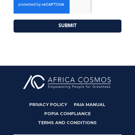
SUBMIT
PRIVACY POLICY
PAIA MANUAL
POPIA COMPLIANCE
TERMS AND CONDITIONS