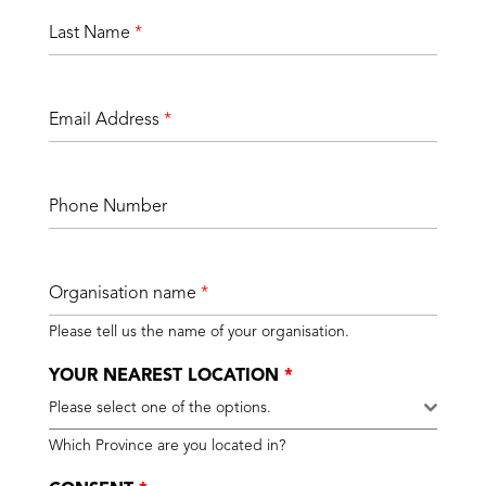
Last Name
*
Email Address
*
Phone Number
Organisation name
*
Please tell us the name of your organisation.
YOUR NEAREST LOCATION
*
Please select one of the options.
Which Province are you located in?