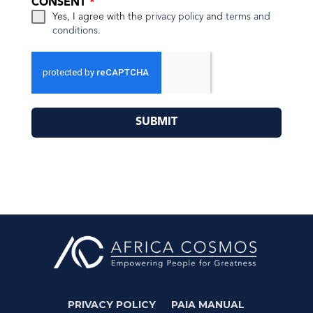
CONSENT
*
Yes, I agree with the
privacy policy
and
terms and
conditions
.
SUBMIT
PRIVACY POLICY
PAIA MANUAL