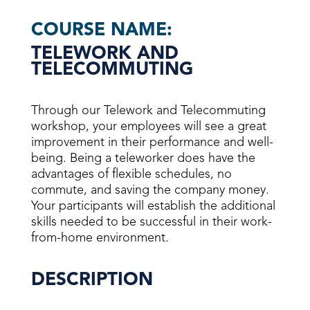
COURSE NAME:
TELEWORK AND
TELECOMMUTING
Through our Telework and Telecommuting
workshop, your employees will see a great
improvement in their performance and well-
being. Being a teleworker does have the
advantages of flexible schedules, no
commute, and saving the company money.
Your participants will establish the additional
skills needed to be successful in their work-
from-home environment.
DESCRIPTION