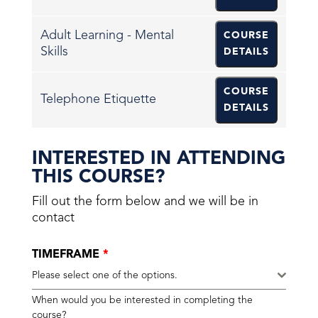
Adult Learning - Mental
COURSE
Skills
DETAILS
COURSE
Telephone Etiquette
DETAILS
INTERESTED IN ATTENDING
THIS COURSE?
Fill out the form below and we will be in
contact
TIMEFRAME
*
Please select one of the options.
When would you be interested in completing the
course?