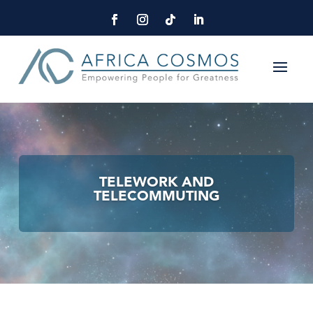
TELEWORK AND
TELECOMMUTING