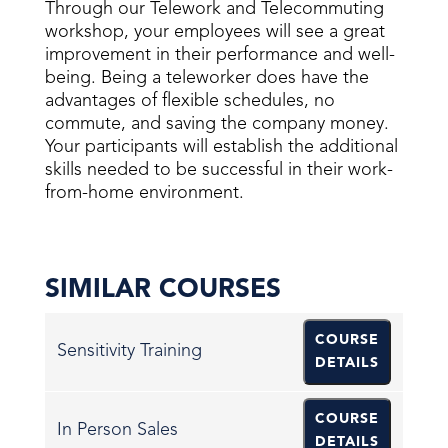
Through our Telework and Telecommuting
workshop, your employees will see a great
improvement in their performance and well-
being. Being a teleworker does have the
advantages of flexible schedules, no
commute, and saving the company money.
Your participants will establish the additional
skills needed to be successful in their work-
from-home environment.
SIMILAR COURSES
COURSE
Sensitivity Training
DETAILS
COURSE
In Person Sales
DETAILS