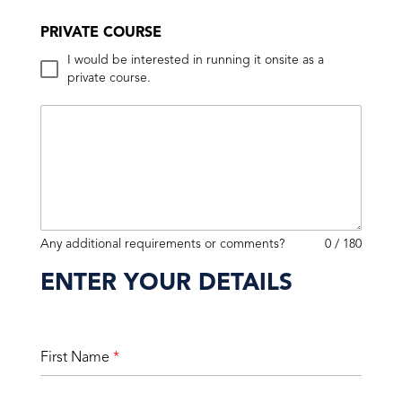
PRIVATE COURSE
I would be interested in running it onsite as a
private course.
Any additional requirements or comments?
0 / 180
ENTER YOUR DETAILS
First Name
*