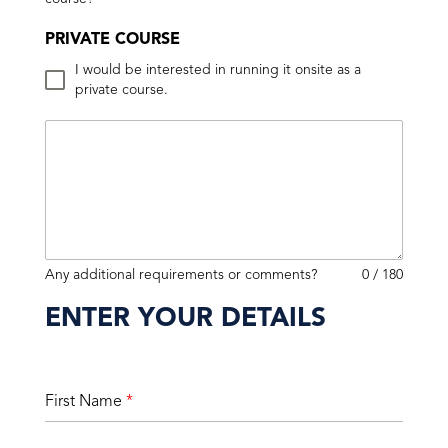
PRIVATE COURSE
I would be interested in running it onsite as a
private course.
Any additional requirements or comments?
0 / 180
ENTER YOUR DETAILS
First Name
*