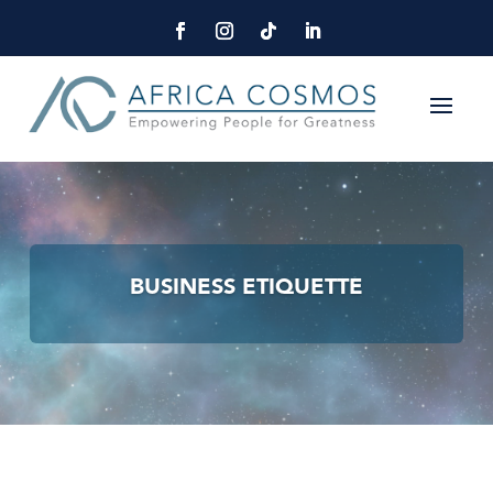
BUSINESS ETIQUETTE