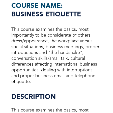
COURSE NAME:
BUSINESS ETIQUETTE
This course examines the basics, most
importantly to be considerate of others,
dress/appearance, the workplace versus
social situations, business meetings, proper
introductions and "the handshake",
conversation skills/small talk, cultural
differences affecting international business
opportunities, dealing with interruptions,
and proper business email and telephone
etiquette.
DESCRIPTION
This course examines the basics, most