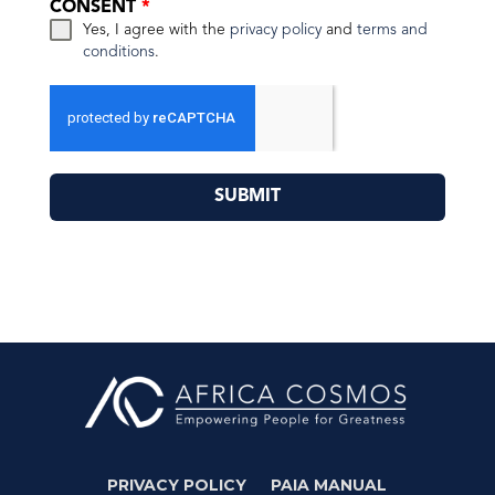
CONSENT
*
Yes, I agree with the
privacy policy
and
terms and
conditions
.
SUBMIT
PRIVACY POLICY
PAIA MANUAL