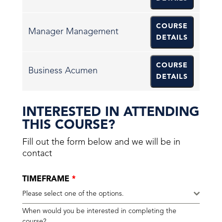
COURSE
Manager Management
DETAILS
COURSE
Business Acumen
DETAILS
INTERESTED IN ATTENDING
THIS COURSE?
Fill out the form below and we will be in
contact
TIMEFRAME
*
Please select one of the options.
When would you be interested in completing the
course?