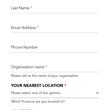
Last Name
*
Email Address
*
Phone Number
Organisation name
*
Please tell us the name of your organisation.
YOUR NEAREST LOCATION
*
Please select one of the options.
Which Province are you located in?