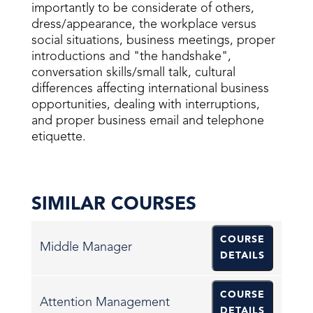
importantly to be considerate of others,
dress/appearance, the workplace versus
social situations, business meetings, proper
introductions and "the handshake",
conversation skills/small talk, cultural
differences affecting international business
opportunities, dealing with interruptions,
and proper business email and telephone
etiquette.
SIMILAR COURSES
COURSE
Middle Manager
DETAILS
COURSE
Attention Management
DETAILS