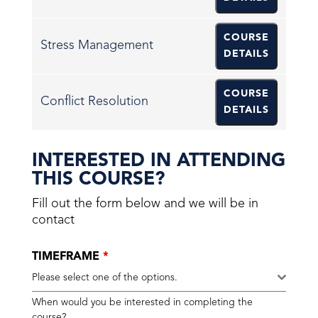
COURSE
Stress Management
DETAILS
COURSE
Conflict Resolution
DETAILS
INTERESTED IN ATTENDING
THIS COURSE?
Fill out the form below and we will be in
contact
TIMEFRAME
*
Please select one of the options.
When would you be interested in completing the
course?