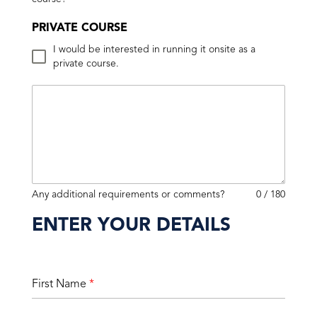
PRIVATE COURSE
I would be interested in running it onsite as a
private course.
Any additional requirements or comments?
0 / 180
ENTER YOUR DETAILS
First Name
*