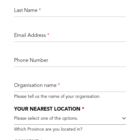
Last Name
*
Email Address
*
Phone Number
Organisation name
*
Please tell us the name of your organisation.
YOUR NEAREST LOCATION
*
Please select one of the options.
Which Province are you located in?