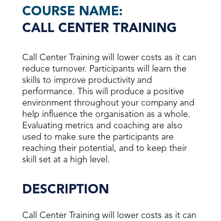
COURSE NAME:
CALL CENTER TRAINING
Call Center Training will lower costs as it can
reduce turnover. Participants will learn the
skills to improve productivity and
performance. This will produce a positive
environment throughout your company and
help influence the organisation as a whole.
Evaluating metrics and coaching are also
used to make sure the participants are
reaching their potential, and to keep their
skill set at a high level.
DESCRIPTION
Call Center Training will lower costs as it can