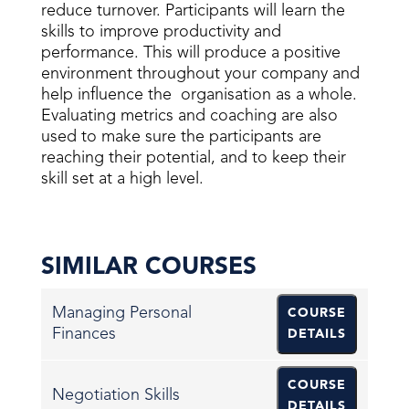
reduce turnover. Participants will learn the
skills to improve productivity and
performance. This will produce a positive
environment throughout your company and
help influence the organisation as a whole.
Evaluating metrics and coaching are also
used to make sure the participants are
reaching their potential, and to keep their
skill set at a high level.
SIMILAR COURSES
Managing Personal
COURSE
Finances
DETAILS
COURSE
Negotiation Skills
DETAILS