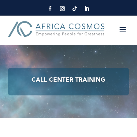
CALL CENTER TRAINING