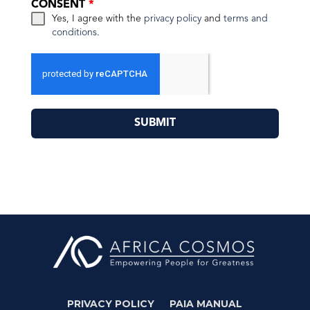
CONSENT
*
Yes, I agree with the
privacy policy
and
terms and
conditions
.
SUBMIT
PRIVACY POLICY
PAIA MANUAL