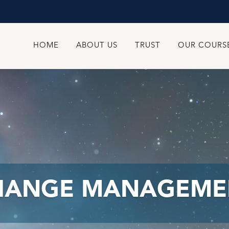
HOME
ABOUT US
TRUST
OUR COURS
HANGE MANAGEME