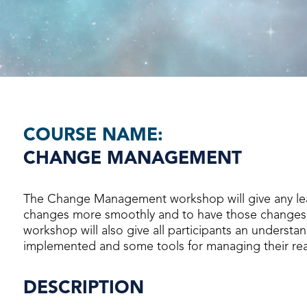
COURSE NAME:
CHANGE MANAGEMENT
The Change Management workshop will give any le
changes more smoothly and to have those changes 
workshop will also give all participants an underst
implemented and some tools for managing their rea
DESCRIPTION