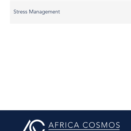
Stress Management