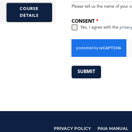
Please tell us the name of your o
COURSE
DETAILS
CONSENT
*
Yes, I agree with the
privacy
SUBMIT
PRIVACY POLICY
PAIA MANUAL