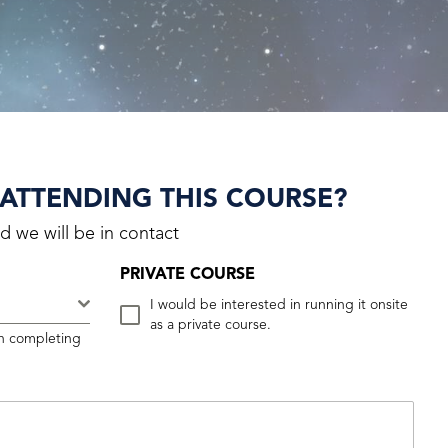
 ATTENDING THIS COURSE?
d we will be in contact
PRIVATE COURSE
.
I would be interested in running it onsite
as a private course.
n completing