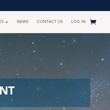
ES
NEWS
CONTACT US
LOG IN
NT