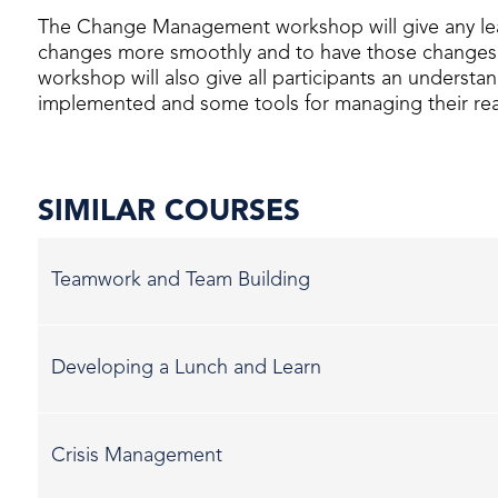
The Change Management workshop will give any le
changes more smoothly and to have those changes 
workshop will also give all participants an underst
implemented and some tools for managing their rea
SIMILAR COURSES
Teamwork and Team Building
Developing a Lunch and Learn
Crisis Management