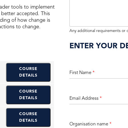
ader tools to implement
better accepted. This
anding of how change is
ctions to change.
Any additional requirements or
ENTER YOUR DE
COURSE
First Name
*
DETAILS
COURSE
DETAILS
Email Address
*
COURSE
DETAILS
Organisation name
*