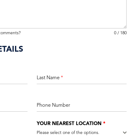
 comments?
0 / 180
TAILS
Last Name
*
Phone Number
YOUR NEAREST LOCATION
*
Please select one of the options.