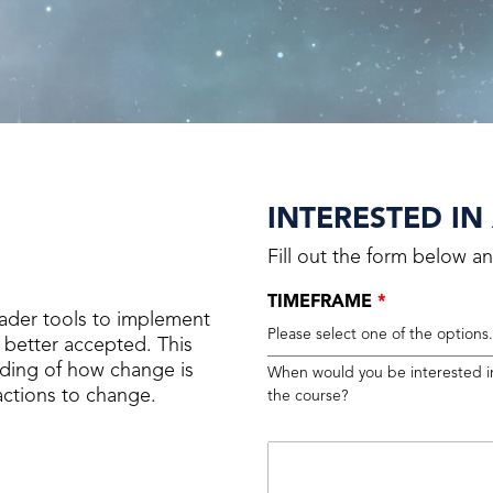
INTERESTED IN
Fill out the form below an
TIMEFRAME
*
ader tools to implement
Please select one of the options
better accepted. This
anding of how change is
When would you be interested i
ctions to change.
the course?