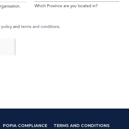
Which Province are you located in?
rganisation.
 policy
and
terms and conditions
.
POPIA COMPLIANCE
TERMS AND CONDITIONS