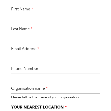
First Name
*
Last Name
*
Email Address
*
Phone Number
Organisation name
*
Please tell us the name of your organisation.
YOUR NEAREST LOCATION
*