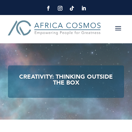
CREATIVITY: THINKING OUTSIDE
THE BOX