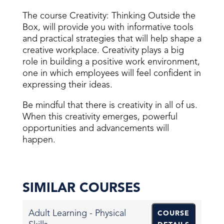
The course Creativity: Thinking Outside the
Box, will provide you with informative tools
and practical strategies that will help shape a
creative workplace. Creativity plays a big
role in building a positive work environment,
one in which employees will feel confident in
expressing their ideas.
Be mindful that there is creativity in all of us.
When this creativity emerges, powerful
opportunities and advancements will
happen.
SIMILAR COURSES
Adult Learning - Physical
COURSE