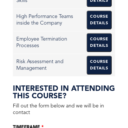
Skills
DETAILS
High Performance Teams
COURSE
inside the Company
DETAILS
Employee Termination
COURSE
Processes
DETAILS
Risk Assessment and
COURSE
Management
DETAILS
INTERESTED IN ATTENDING
THIS COURSE?
Fill out the form below and we will be in
contact
TIMEFRAME
*