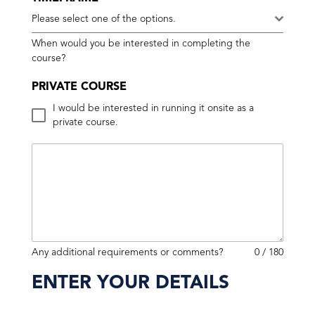
Please select one of the options.
When would you be interested in completing the
course?
PRIVATE COURSE
I would be interested in running it onsite as a
private course.
Any additional requirements or comments?
0 / 180
ENTER YOUR DETAILS