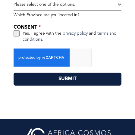
Please select one of the options.
Which Province are you located in?
CONSENT
*
Yes, I agree with the
privacy policy
and
terms and
conditions
.
SUBMIT