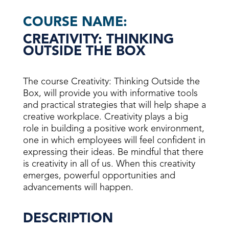
COURSE NAME:
CREATIVITY: THINKING
OUTSIDE THE BOX
The course Creativity: Thinking Outside the
Box, will provide you with informative tools
and practical strategies that will help shape a
creative workplace. Creativity plays a big
role in building a positive work environment,
one in which employees will feel confident in
expressing their ideas. Be mindful that there
is creativity in all of us. When this creativity
emerges, powerful opportunities and
advancements will happen.
DESCRIPTION