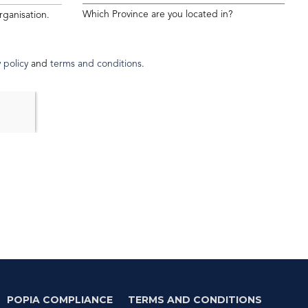
Which Province are you located in?
rganisation.
 policy
and
terms and conditions
.
POPIA COMPLIANCE
TERMS AND CONDITIONS