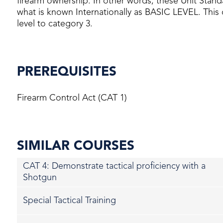
firearm ownership. In other words, these Unit Stand
what is known Internationally as BASIC LEVEL. This c
level to category 3.
PREREQUISITES
Firearm Control Act (CAT 1)
SIMILAR COURSES
CAT 4: Demonstrate tactical proficiency with a
Shotgun
Special Tactical Training