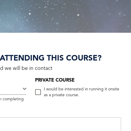
 ATTENDING THIS COURSE?
d we will be in contact
PRIVATE COURSE
.
I would be interested in running it onsite
as a private course.
n completing