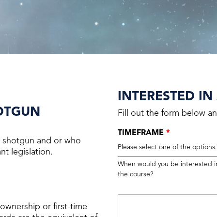
INTERESTED IN
HOTGUN
Fill out the form below an
TIMEFRAME
*
 a shotgun and or who
Please select one of the options
t legislation.
When would you be interested i
the course?
ownership or first-time