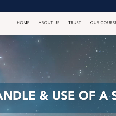
HOME
ABOUT US
TRUST
OUR COURS
HANDLE & USE OF A