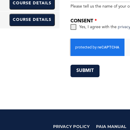
COURSE DETAILS
Please tell us the name of your o
COURSE DETAILS
CONSENT
*
Yes, I agree with the
privacy
SUBMIT
PRIVACY POLICY
PAIA MANUAL