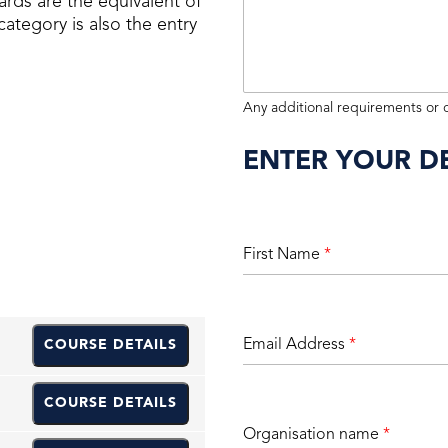
ards are the equivalent of
ategory is also the entry
Any additional requirements or
ENTER YOUR DE
First Name
*
Email Address
*
COURSE DETAILS
COURSE DETAILS
Organisation name
*