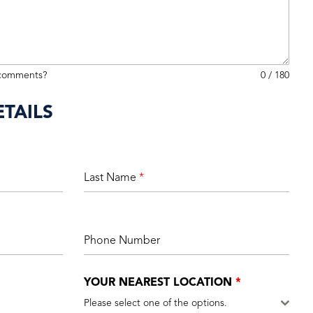
 comments?
0 / 180
TAILS
Last Name
*
Phone Number
YOUR NEAREST LOCATION
*
Please select one of the options.