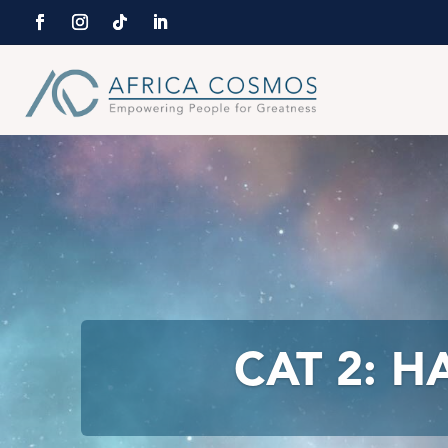
CAT 2: 