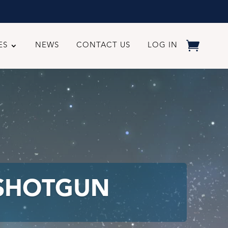
ES
NEWS
CONTACT US
LOG IN
 SHOTGUN