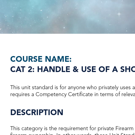
COURSE NAME:
CAT 2: HANDLE & USE OF A S
This unit standard is for anyone who privately uses
requires a Competency Certificate in terms of relevan
DESCRIPTION
This category is the requirement for private Firearm 