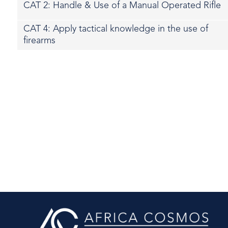
CAT 2: Handle & Use of a Manual Operated Rifle
CAT 4: Apply tactical knowledge in the use of
firearms