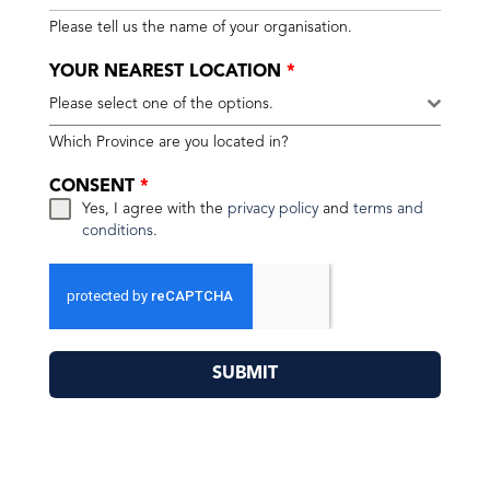
Please tell us the name of your organisation.
YOUR NEAREST LOCATION
*
Please select one of the options.
Which Province are you located in?
CONSENT
*
Yes, I agree with the
privacy policy
and
terms and
conditions
.
SUBMIT