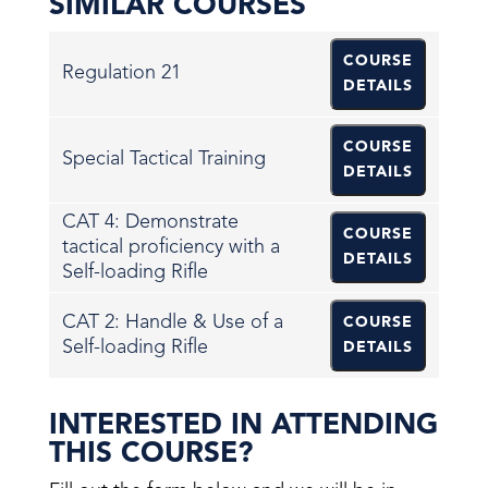
SIMILAR COURSES
COURSE
Regulation 21
DETAILS
COURSE
Special Tactical Training
DETAILS
CAT 4: Demonstrate
COURSE
tactical proficiency with a
DETAILS
Self-loading Rifle
CAT 2: Handle & Use of a
COURSE
Self-loading Rifle
DETAILS
INTERESTED IN ATTENDING
THIS COURSE?