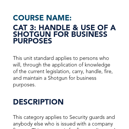
COURSE NAME:
CAT 3: HANDLE & USE OF A
SHOTGUN FOR BUSINESS
PURPOSES
This unit standard applies to persons who
will, through the application of knowledge
of the current legislation, carry, handle, fire,
and maintain a Shotgun for business
purposes.
DESCRIPTION
This category applies to Security guards and
anybody else who is issued with a company