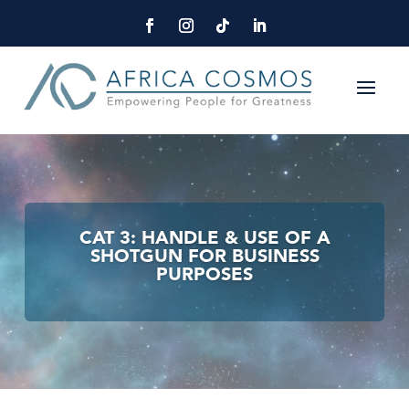
CAT 3: HANDLE & USE OF A
SHOTGUN FOR BUSINESS
PURPOSES