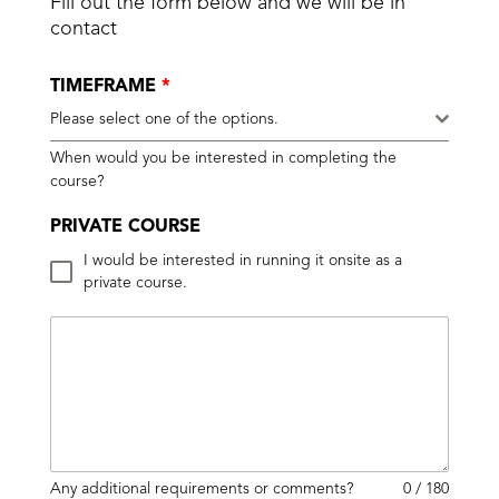
Fill out the form below and we will be in
contact
TIMEFRAME
*
Please select one of the options.
When would you be interested in completing the
course?
PRIVATE COURSE
I would be interested in running it onsite as a
private course.
Any additional requirements or comments?
0 / 180