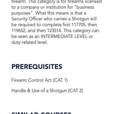
firearm. This category is for firearms licensed
to a company or institution for “business
purposes”. What this means is that a
Security Officer who carries a Shotgun will
be required to complete first 117705, then
119652, and then 123514. This category can
be seen as an INTERMEDIATE LEVEL or
duty-related level.
PREREQUISITES
Firearm Control Act (CAT 1)
Handle & Use of a Shotgun (CAT 2)