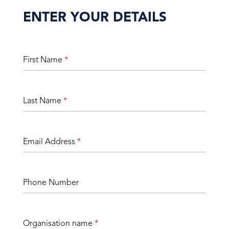
ENTER YOUR DETAILS
First Name
*
Last Name
*
Email Address
*
Phone Number
Organisation name
*