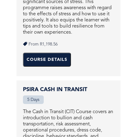
significant sources of stress. This
programme raises awareness with regard
to the effects of stress and how to use it
positively. It also equips the learner with
tips and tools to build resilience from
their own experiences.
From
R1,198.56
COURSE DETAILS
PSIRA CASH IN TRANSIT
5 Days
The Cash in Transit (CIT) Course covers an
introduction to bullion and cash
transportation, risk assessment,
operational procedures, dress code,
discipline, behavior standards, and