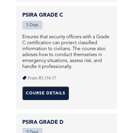
PSIRA GRADE C
5 Days
Ensures that security officers with a Grade
C certification can protect classified
information to civilians. The course also
advises how to conduct themselves in
emergency situations, assess risk, and
handle it professionally.
From
R1,174.17
COURSE DETAILS
PSIRA GRADE D
5 Days