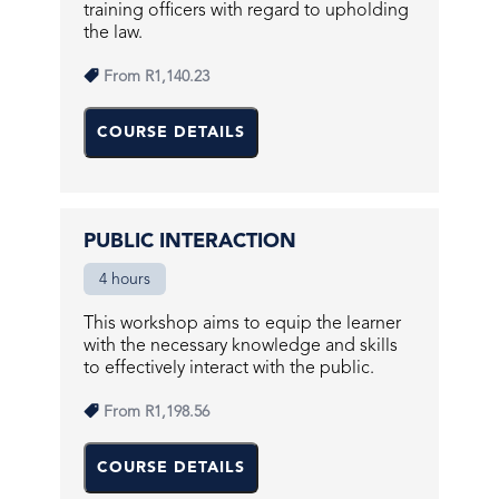
training officers with regard to upholding
the law.
From
R1,140.23
COURSE DETAILS
PUBLIC INTERACTION
4 hours
This workshop aims to equip the learner
with the necessary knowledge and skills
to effectively interact with the public.
From
R1,198.56
COURSE DETAILS