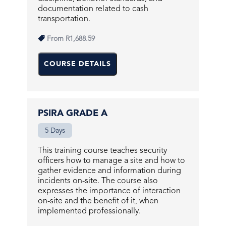
documentation related to cash
transportation.
From
R1,688.59
COURSE DETAILS
PSIRA GRADE A
5 Days
This training course teaches security
officers how to manage a site and how to
gather evidence and information during
incidents on-site. The course also
expresses the importance of interaction
on-site and the benefit of it, when
implemented professionally.