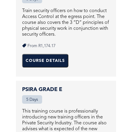
Train security officers on how to conduct
Access Control at the egress point. The
course also covers the 3 “D” principles of
physical security work in conjunction with
security officers.
From
R1,174.17
COURSE DETAILS
PSIRA GRADE E
5 Days
This training course is professionally
introducing new training officers in the
Private Security Industry. The course also
advises what is expected of the new