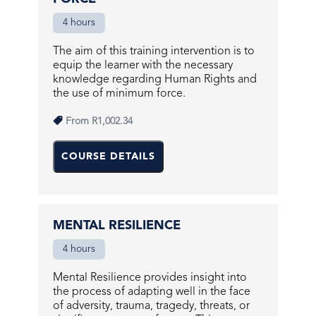
4 hours
The aim of this training intervention is to
equip the learner with the necessary
knowledge regarding Human Rights and
the use of minimum force.
From
R1,002.34
COURSE DETAILS
MENTAL RESILIENCE
4 hours
Mental Resilience provides insight into
the process of adapting well in the face
of adversity, trauma, tragedy, threats, or