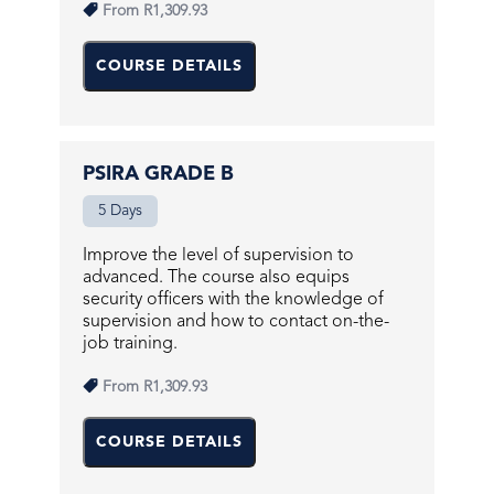
From
R1,309.93
COURSE DETAILS
PSIRA GRADE B
5 Days
Improve the level of supervision to
advanced. The course also equips
security officers with the knowledge of
supervision and how to contact on-the-
job training.
From
R1,309.93
COURSE DETAILS