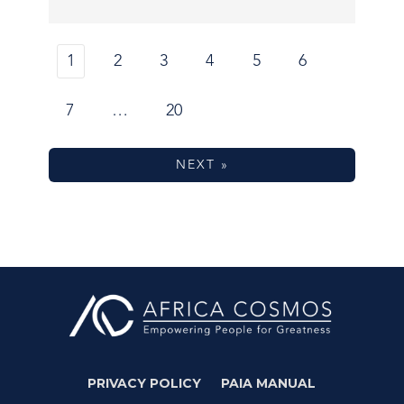
1
2
3
4
5
6
7
…
20
NEXT »
PRIVACY POLICY
PAIA MANUAL