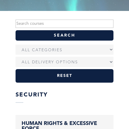
RESET
SECURITY
HUMAN RIGHTS & EXCESSIVE
FORCE