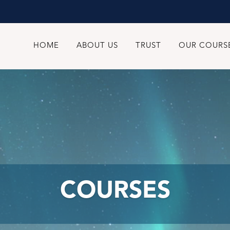
HOME
ABOUT US
TRUST
OUR COURS
COURSES