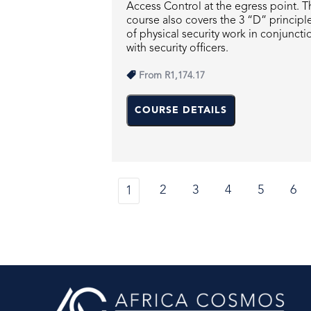
Access Control at the egress point. T
course also covers the 3 “D” principl
of physical security work in conjuncti
with security officers.
From
R1,174.17
COURSE DETAILS
2
3
4
5
6
1