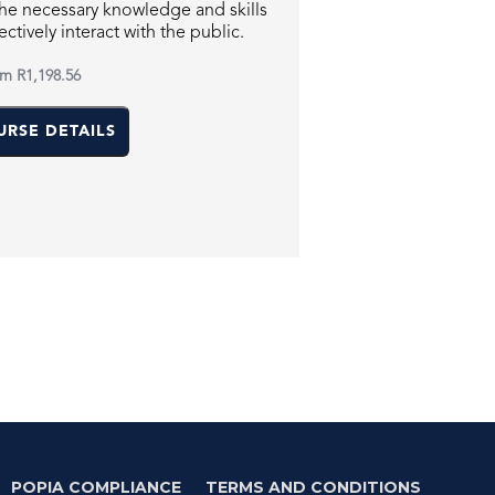
the necessary knowledge and skills
ectively interact with the public.
om
R1,198.56
URSE DETAILS
POPIA COMPLIANCE
TERMS AND CONDITIONS