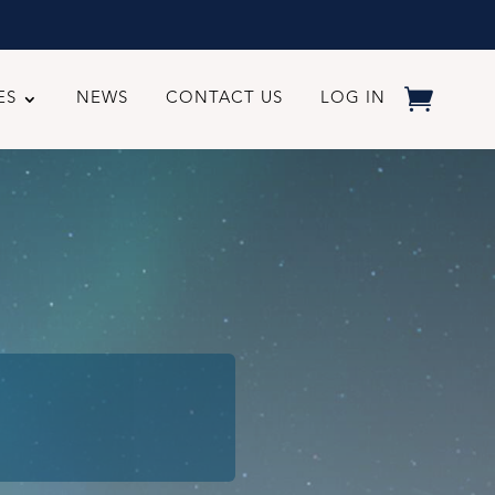
ES
NEWS
CONTACT US
LOG IN