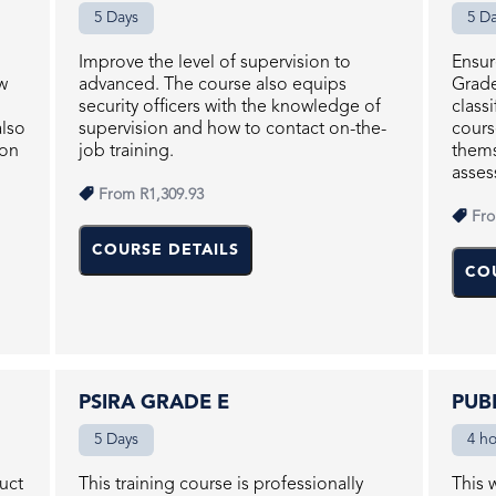
5 Days
5 D
Improve the level of supervision to
Ensur
w
advanced. The course also equips
Grade
security officers with the knowledge of
class
also
supervision and how to contact on-the-
cours
ion
job training.
thems
asses
From
R1,309.93
Fr
COURSE DETAILS
CO
PSIRA GRADE E
PUB
5 Days
4 h
duct
This training course is professionally
This 