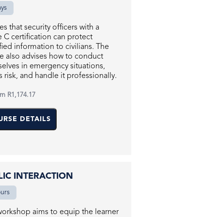
ays
es that security officers with a
 C certification can protect
ified information to civilians. The
e also advises how to conduct
elves in emergency situations,
s risk, and handle it professionally.
om
R1,174.17
URSE DETAILS
LIC INTERACTION
ours
workshop aims to equip the learner