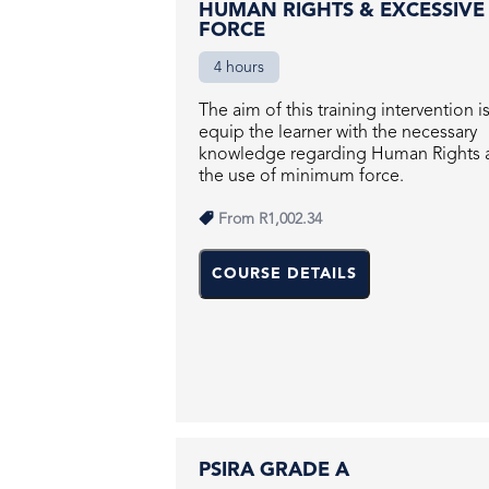
HUMAN RIGHTS & EXCESSIVE
FORCE
4 hours
The aim of this training intervention i
equip the learner with the necessary
knowledge regarding Human Rights 
the use of minimum force.
From
R1,002.34
COURSE DETAILS
PSIRA GRADE A