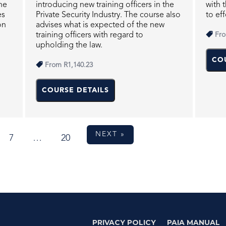
he
introducing new training officers in the
with 
es
Private Security Industry. The course also
to eff
on
advises what is expected of the new
training officers with regard to
Fr
upholding the law.
CO
From
R1,140.23
COURSE DETAILS
NEXT »
7
…
20
PRIVACY POLICY
PAIA MANUAL