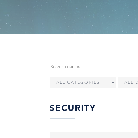
SECURITY