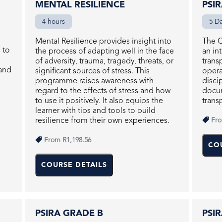
MENTAL RESILIENCE
PSI
4 hours
5 D
Mental Resilience provides insight into
The C
s to
the process of adapting well in the face
an in
of adversity, trauma, tragedy, threats, or
trans
and
significant sources of stress. This
opera
programme raises awareness with
disci
regard to the effects of stress and how
docum
to use it positively. It also equips the
trans
learner with tips and tools to build
resilience from their own experiences.
Fr
From
R1,198.56
CO
COURSE DETAILS
PSIRA GRADE B
PSI