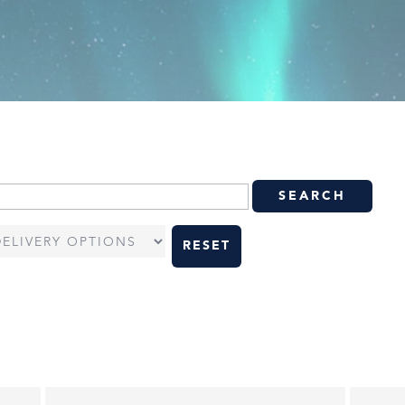
RESET