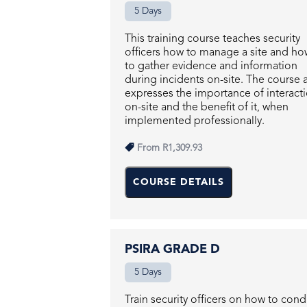
5 Days
This training course teaches security
officers how to manage a site and ho
to gather evidence and information
during incidents on-site. The course 
expresses the importance of interact
on-site and the benefit of it, when
implemented professionally.
From
R1,309.93
COURSE DETAILS
PSIRA GRADE D
5 Days
Train security officers on how to con