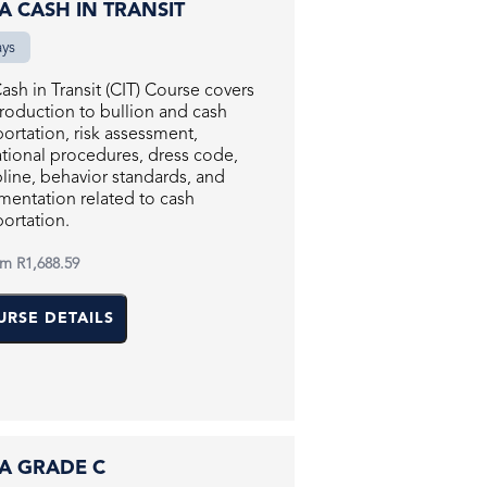
RA CASH IN TRANSIT
ays
ash in Transit (CIT) Course covers
troduction to bullion and cash
portation, risk assessment,
tional procedures, dress code,
pline, behavior standards, and
entation related to cash
portation.
om
R1,688.59
URSE DETAILS
RA GRADE C