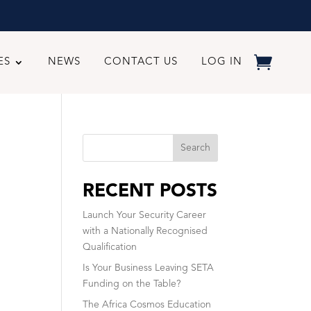
ES
NEWS
CONTACT US
LOG IN
Search
RECENT POSTS
Launch Your Security Career
with a Nationally Recognised
Qualification
Is Your Business Leaving SETA
Funding on the Table?
The Africa Cosmos Education