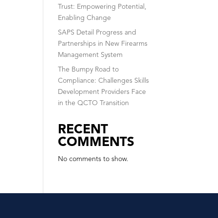
Trust: Empowering Potential,
Enabling Change
SAPS Detail Progress and
Partnerships in New Firearms
Management System
The Bumpy Road to
Compliance: Challenges Skills
Development Providers Face
in the QCTO Transition
RECENT
COMMENTS
No comments to show.