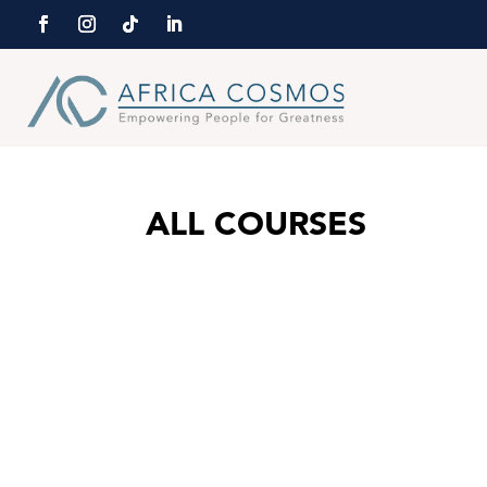
ALL COURSES