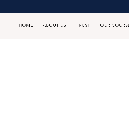
HOME
ABOUT US
TRUST
OUR COURS