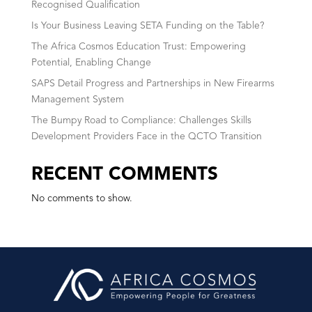
Recognised Qualification
Is Your Business Leaving SETA Funding on the Table?
The Africa Cosmos Education Trust: Empowering
Potential, Enabling Change
SAPS Detail Progress and Partnerships in New Firearms
Management System
The Bumpy Road to Compliance: Challenges Skills
Development Providers Face in the QCTO Transition
RECENT COMMENTS
No comments to show.