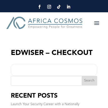
EDWISER – CHECKOUT
Search
RECENT POSTS
Launch Your Security Career with a Nationally