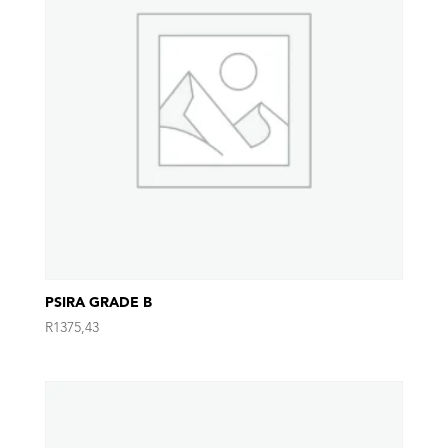
PSIRA GRADE B
R
1375,43