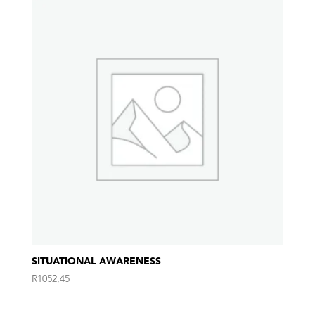
SITUATIONAL AWARENESS
R
1052,45