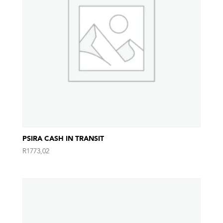
PSIRA CASH IN TRANSIT
R
1773,02