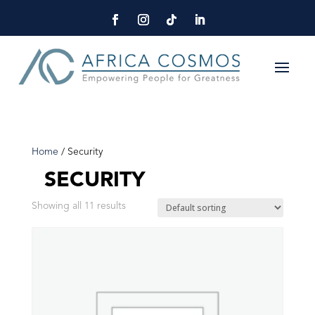
Home
/ Security
SECURITY
Showing all 11 results