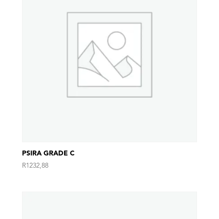
PSIRA GRADE C
R
1232,88