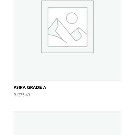
PSIRA GRADE A
R
1375,43