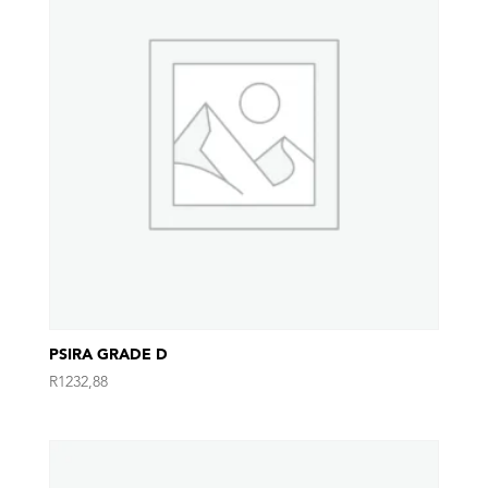
PSIRA GRADE D
R
1232,88