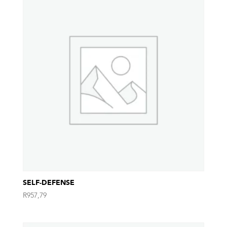
SELF-DEFENSE
R
957,79