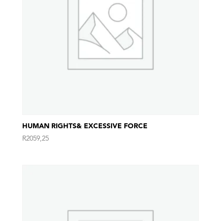
HUMAN RIGHTS& EXCESSIVE FORCE
R
2059,25