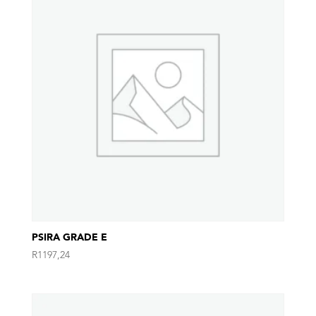
PSIRA GRADE E
R
1197,24