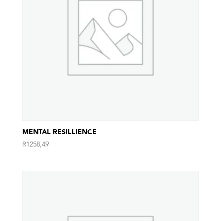
MENTAL RESILLIENCE
R
1258,49