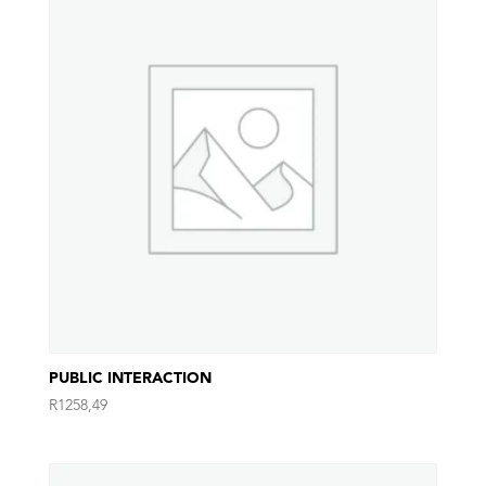
PUBLIC INTERACTION
R
1258,49