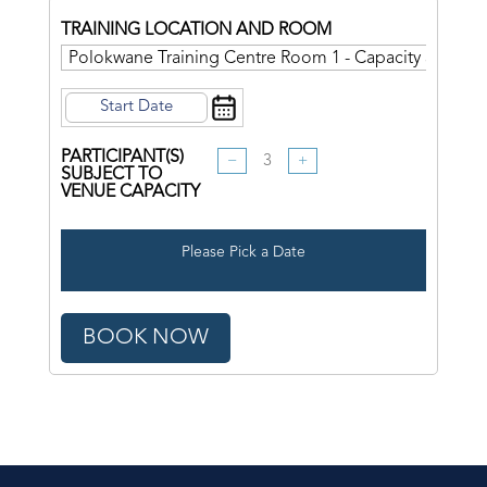
TRAINING LOCATION AND ROOM
PARTICIPANT(S)
−
+
SUBJECT TO
VENUE CAPACITY
Please Pick a Date
BOOK NOW