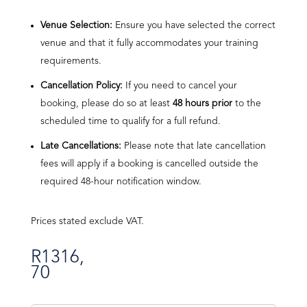
Venue Selection:
Ensure you have selected the correct
venue and that it fully accommodates your training
requirements.
Cancellation Policy:
If you need to cancel your
booking, please do so at least
48 hours prior
to the
scheduled time to qualify for a full refund.
Late Cancellations:
Please note that late cancellation
fees will apply if a booking is cancelled outside the
required 48-hour notification window.
Prices stated exclude VAT.
R
1316,
70