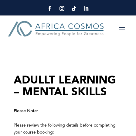
ADULLT LEARNING
– MENTAL SKILLS
Please Note:
Please review the following details before completing
your course booking: