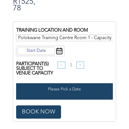
R
1525,
78
TRAINING LOCATION AND ROOM
PARTICIPANT(S)
−
+
SUBJECT TO
VENUE CAPACITY
Please Pick a Date
BOOK NOW