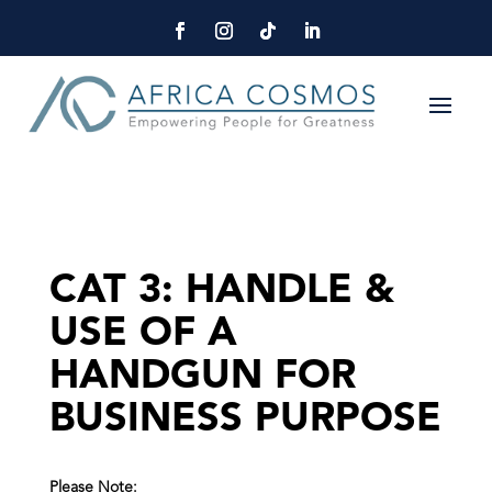
CAT 3: HANDLE &
USE OF A
HANDGUN FOR
BUSINESS PURPOSE
Please Note: