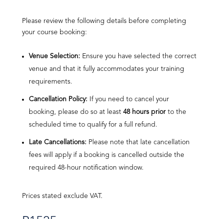
Please review the following details before completing
your course booking:
Venue Selection:
Ensure you have selected the correct
venue and that it fully accommodates your training
requirements.
Cancellation Policy:
If you need to cancel your
booking, please do so at least
48 hours prior
to the
scheduled time to qualify for a full refund.
Late Cancellations:
Please note that late cancellation
fees will apply if a booking is cancelled outside the
required 48-hour notification window.
Prices stated exclude VAT.