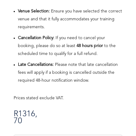
Venue Selection:
Ensure you have selected the correct
venue and that it fully accommodates your training
requirements.
Cancellation Policy:
If you need to cancel your
booking, please do so at least
48 hours prior
to the
scheduled time to qualify for a full refund.
Late Cancellations:
Please note that late cancellation
fees will apply if a booking is cancelled outside the
required 48-hour notification window.
Prices stated exclude VAT.
R
1316,
70