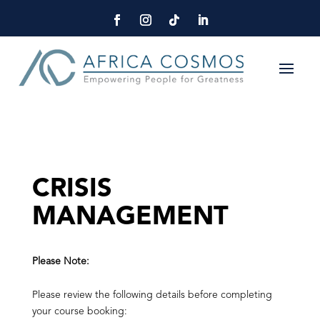
CRISIS
MANAGEMENT
Please Note:
Please review the following details before completing
your course booking: