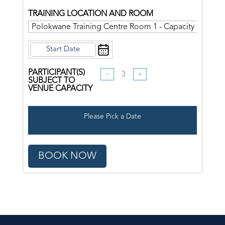
TRAINING LOCATION AND ROOM
PARTICIPANT(S)
−
+
SUBJECT TO
VENUE CAPACITY
Please Pick a Date
BOOK NOW