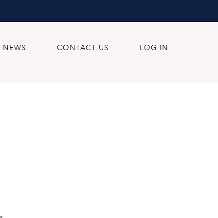
NEWS
CONTACT US
LOG IN
s.