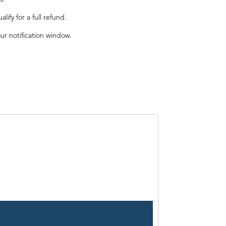
ify for a full refund.
our notification window.