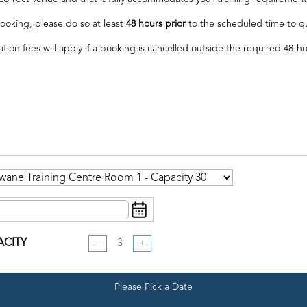
ooking, please do so at least
48 hours prior
to the scheduled time to qual
ation fees will apply if a booking is cancelled outside the required 48-h
ACITY
−
+
Please Pick a Date