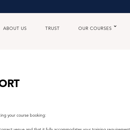
ABOUT US
TRUST
OUR COURSES
ORT
ting your course booking:
orrect venue and that it fully accommodates your training requirement