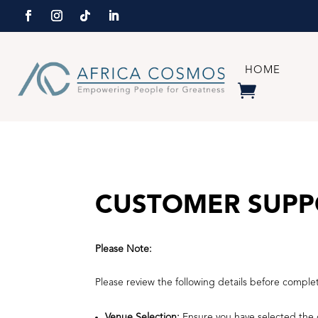
HOME
CUSTOMER SUPP
Please Note:
Please review the following details before comple
Venue Selection:
Ensure you have selected the c