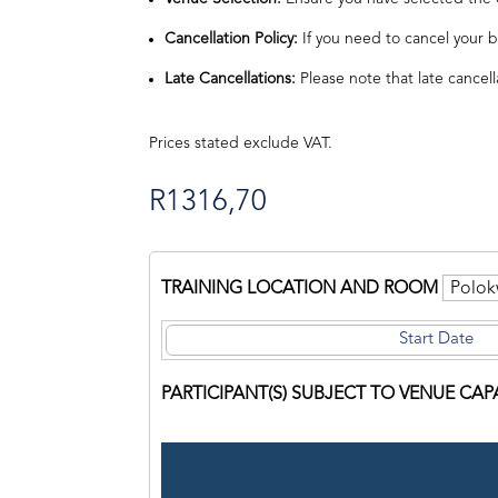
Cancellation Policy:
If you need to cancel your b
Late Cancellations:
Please note that late cancell
Prices stated exclude VAT.
R
1316,70
TRAINING LOCATION AND ROOM
PARTICIPANT(S) SUBJECT TO VENUE CAP