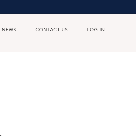
NEWS
CONTACT US
LOG IN
s.