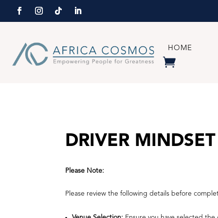
HOME
DRIVER MINDSET
Please Note:
Please review the following details before comple
Venue Selection:
Ensure you have selected the c