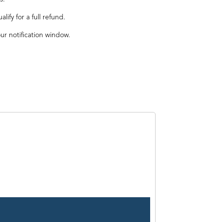
ify for a full refund.
our notification window.