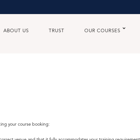
ABOUT US
TRUST
OUR COURSES
ting your course booking:
orrect venue and that it fully accommodates your training requirement