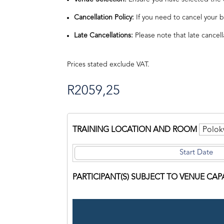
Cancellation Policy:
If you need to cancel your b
Late Cancellations:
Please note that late cancell
Prices stated exclude VAT.
R
2059,25
TRAINING LOCATION AND ROOM
PARTICIPANT(S) SUBJECT TO VENUE CAP