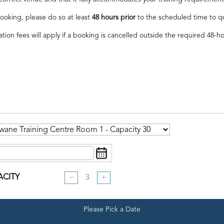
ooking, please do so at least
48 hours prior
to the scheduled time to qual
ation fees will apply if a booking is cancelled outside the required 48-h
ACITY
−
+
Please Pick a Date