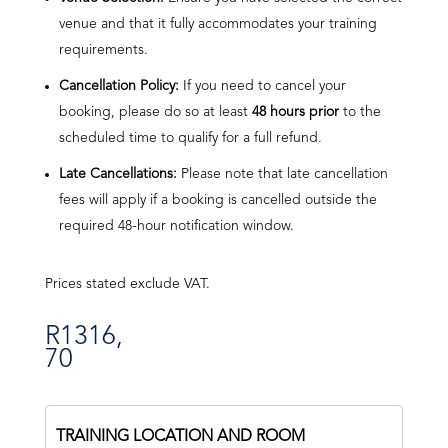
venue and that it fully accommodates your training
requirements.
Cancellation Policy:
If you need to cancel your
booking, please do so at least
48 hours prior
to the
scheduled time to qualify for a full refund.
Late Cancellations:
Please note that late cancellation
fees will apply if a booking is cancelled outside the
required 48-hour notification window.
Prices stated exclude VAT.
R
1316,
70
TRAINING LOCATION AND ROOM