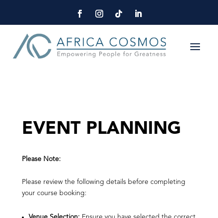
EVENT PLANNING
Please Note:
Please review the following details before completing
your course booking:
Venue Selection:
Ensure you have selected the correct