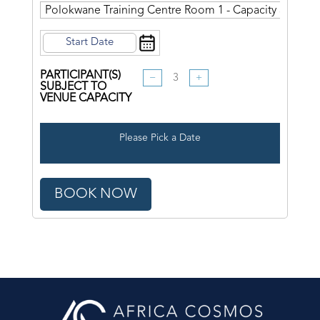
PARTICIPANT(S)
−
+
SUBJECT TO
VENUE CAPACITY
Please Pick a Date
BOOK NOW