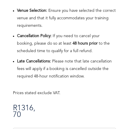
Venue Selection:
Ensure you have selected the correct
venue and that it fully accommodates your training
requirements.
Cancellation Policy:
If you need to cancel your
booking, please do so at least
48 hours prior
to the
scheduled time to qualify for a full refund.
Late Cancellations:
Please note that late cancellation
fees will apply if a booking is cancelled outside the
required 48-hour notification window.
Prices stated exclude VAT.
R
1316,
70