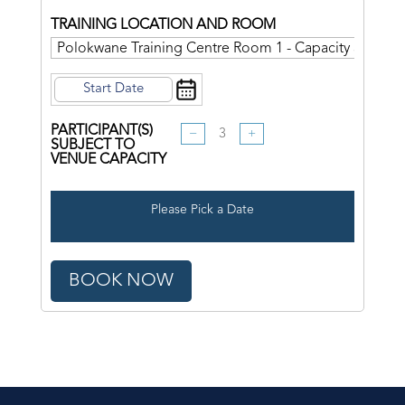
TRAINING LOCATION AND ROOM
PARTICIPANT(S)
−
+
SUBJECT TO
VENUE CAPACITY
Please Pick a Date
BOOK NOW