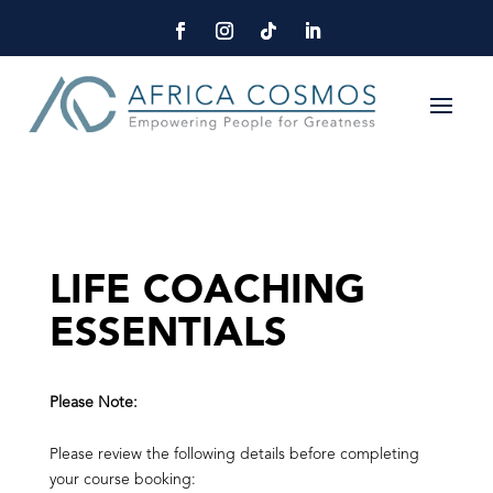
LIFE COACHING
ESSENTIALS
Please Note:
Please review the following details before completing
your course booking: