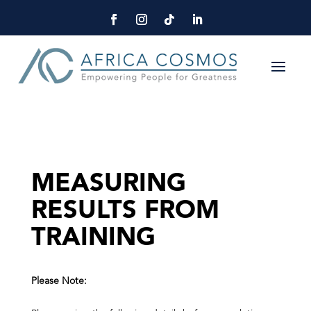
MEASURING
RESULTS FROM
TRAINING
Please Note: