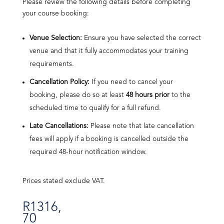
Please review the following details before completing
your course booking:
Venue Selection:
Ensure you have selected the correct
venue and that it fully accommodates your training
requirements.
Cancellation Policy:
If you need to cancel your
booking, please do so at least
48 hours prior
to the
scheduled time to qualify for a full refund.
Late Cancellations:
Please note that late cancellation
fees will apply if a booking is cancelled outside the
required 48-hour notification window.
Prices stated exclude VAT.
R
1316,
70