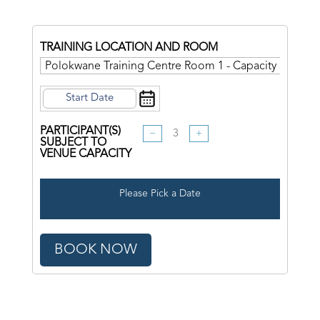
TRAINING LOCATION AND ROOM
PARTICIPANT(S)
−
+
SUBJECT TO
VENUE CAPACITY
Please Pick a Date
BOOK NOW