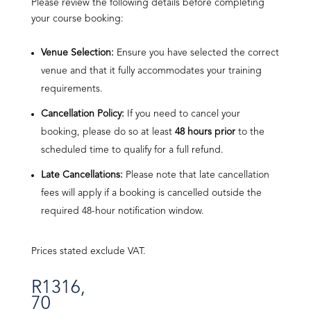
Please review the following details before completing
your course booking:
Venue Selection:
Ensure you have selected the correct
venue and that it fully accommodates your training
requirements.
Cancellation Policy:
If you need to cancel your
booking, please do so at least
48 hours prior
to the
scheduled time to qualify for a full refund.
Late Cancellations:
Please note that late cancellation
fees will apply if a booking is cancelled outside the
required 48-hour notification window.
Prices stated exclude VAT.
R
1316,
70