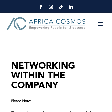
NETWORKING
WITHIN THE
COMPANY
Please Note: