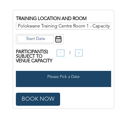
TRAINING LOCATION AND ROOM
PARTICIPANT(S)
−
+
SUBJECT TO
VENUE CAPACITY
Please Pick a Date
BOOK NOW