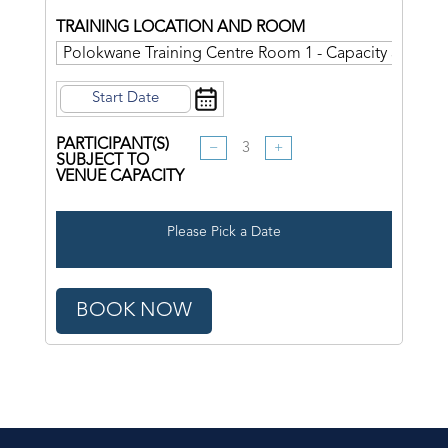
TRAINING LOCATION AND ROOM
PARTICIPANT(S)
−
+
SUBJECT TO
VENUE CAPACITY
Please Pick a Date
BOOK NOW