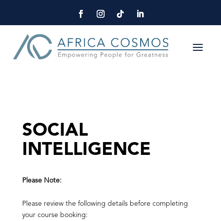
SOCIAL
INTELLIGENCE
Please Note:
Please review the following details before completing
your course booking: