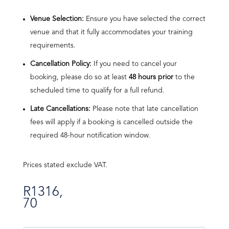
Venue Selection:
Ensure you have selected the correct
venue and that it fully accommodates your training
requirements.
Cancellation Policy:
If you need to cancel your
booking, please do so at least
48 hours prior
to the
scheduled time to qualify for a full refund.
Late Cancellations:
Please note that late cancellation
fees will apply if a booking is cancelled outside the
required 48-hour notification window.
Prices stated exclude VAT.
R
1316,
70