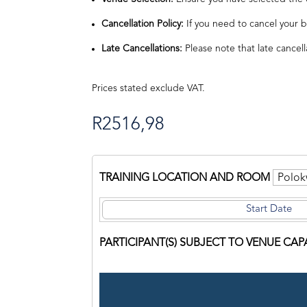
Cancellation Policy:
If you need to cancel your b
Late Cancellations:
Please note that late cancell
Prices stated exclude VAT.
R
2516,98
TRAINING LOCATION AND ROOM
PARTICIPANT(S) SUBJECT TO VENUE CAP