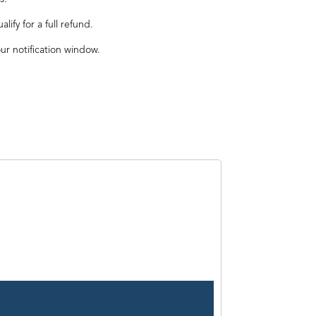
ify for a full refund.
our notification window.