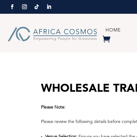
HOME
WHOLESALE TRA
Please Note:
Please review the following details before comple
Venue Selection:
Ensure you have selected the c