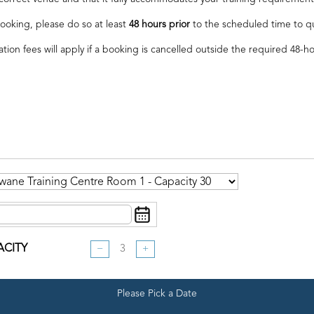
ooking, please do so at least
48 hours prior
to the scheduled time to qual
ation fees will apply if a booking is cancelled outside the required 48-h
ACITY
−
+
Please Pick a Date