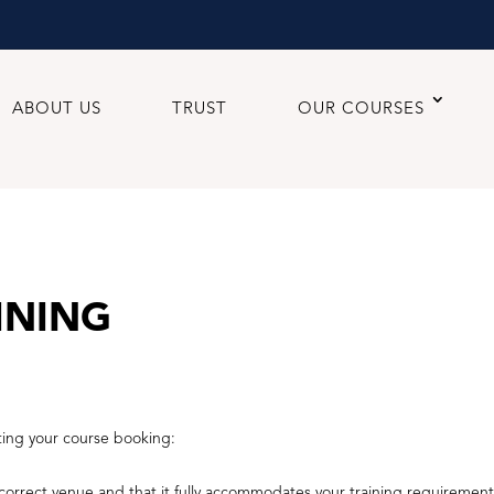
ABOUT US
TRUST
OUR COURSES
INING
ting your course booking:
orrect venue and that it fully accommodates your training requirement