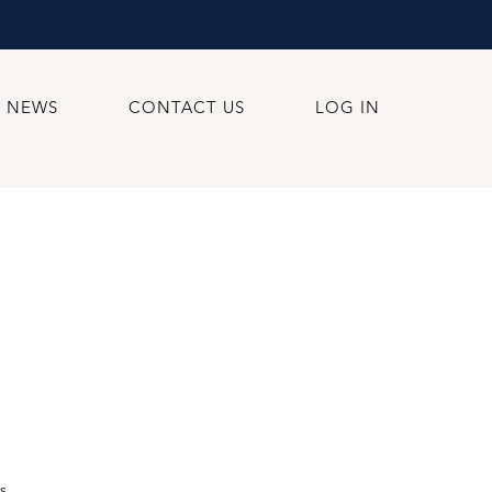
NEWS
CONTACT US
LOG IN
s.