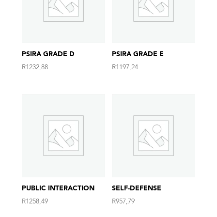
PSIRA GRADE D
PSIRA GRADE E
R
1232,88
R
1197,24
PUBLIC INTERACTION
SELF-DEFENSE
R
1258,49
R
957,79