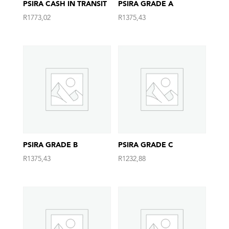
PSIRA CASH IN TRANSIT
PSIRA GRADE A
R
1773,02
R
1375,43
PSIRA GRADE B
PSIRA GRADE C
R
1375,43
R
1232,88