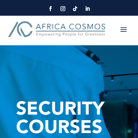
SECURITY
COURSES