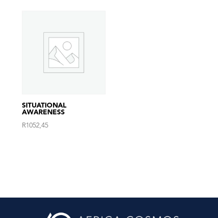
SITUATIONAL
AWARENESS
R
1052,45