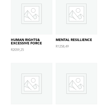
HUMAN RIGHTS&
MENTAL RESILLIENCE
EXCESSIVE FORCE
R
1258,49
R
2059,25