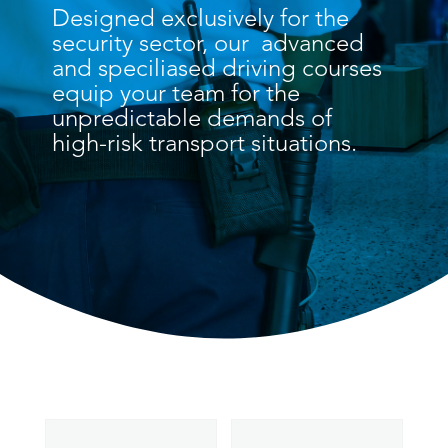
Designed exclusively for the
security sector, our advanced
and speciliased driving courses
equip your team for the
unpredictable demands of
high-risk transport situations.