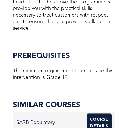
In addition to the above the programme will
provide you with the practical skills
necessary to treat customers with respect
and to ensure that you provide stellar client
service.
PREREQUISITES
The minimum requirement to undertake this
intervention is Grade 12.
SIMILAR COURSES
COURSE
SARB Regulatory
DETAILS