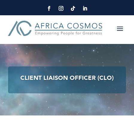
CLIENT LIAISON OFFICER (CLO)