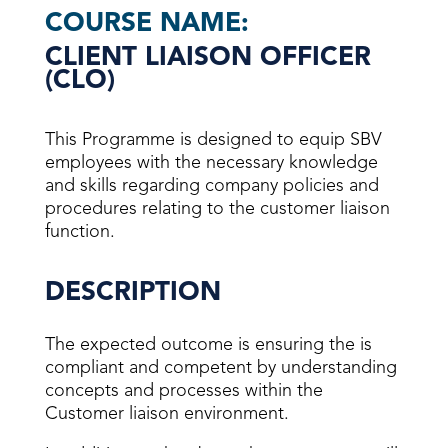
COURSE NAME:
CLIENT LIAISON OFFICER
(CLO)
This Programme is designed to equip SBV
employees with the necessary knowledge
and skills regarding company policies and
procedures relating to the customer liaison
function.
DESCRIPTION
The expected outcome is ensuring the is
compliant and competent by understanding
concepts and processes within the
Customer liaison environment.