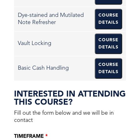
Dye-stained and Mutilated
COURSE
Note Refresher
DETAILS
COURSE
Vault Locking
DETAILS
COURSE
Basic Cash Handling
DETAILS
INTERESTED IN ATTENDING
THIS COURSE?
Fill out the form below and we will be in
contact
TIMEFRAME
*