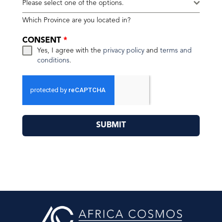
Please select one of the options.
Which Province are you located in?
CONSENT
*
Yes, I agree with the
privacy policy
and
terms and
conditions
.
SUBMIT