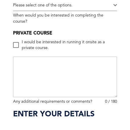
Please select one of the options.
When would you be interested in completing the
course?
PRIVATE COURSE
I would be interested in running it onsite as a
private course.
Any additional requirements or comments?
0 / 180
ENTER YOUR DETAILS