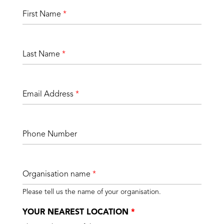
First Name
*
Last Name
*
Email Address
*
Phone Number
Organisation name
*
Please tell us the name of your organisation.
YOUR NEAREST LOCATION
*