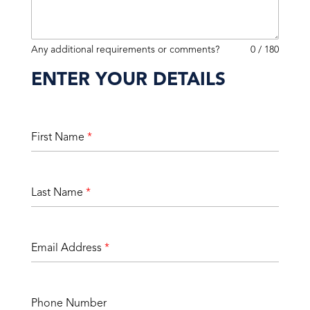
Any additional requirements or comments?
0 / 180
ENTER YOUR DETAILS
First Name
*
Last Name
*
Email Address
*
Phone Number