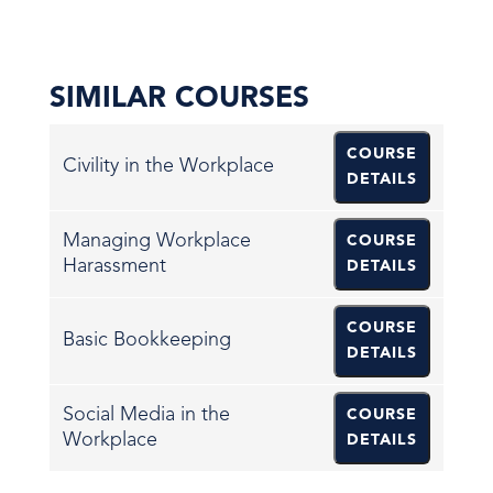
SIMILAR COURSES
COURSE
Civility in the Workplace
DETAILS
Managing Workplace
COURSE
Harassment
DETAILS
COURSE
Basic Bookkeeping
DETAILS
Social Media in the
COURSE
Workplace
DETAILS