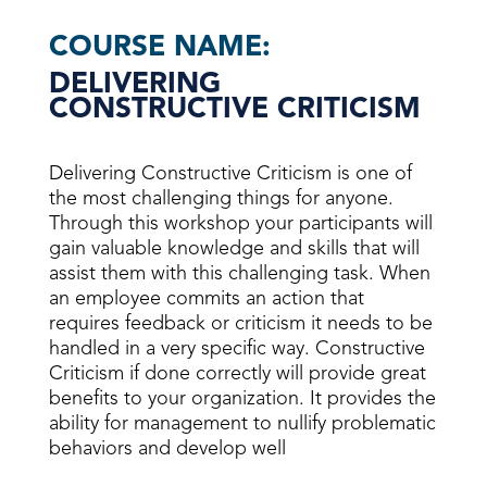
COURSE NAME:
DELIVERING
CONSTRUCTIVE CRITICISM
Delivering Constructive Criticism is one of
the most challenging things for anyone.
Through this workshop your participants will
gain valuable knowledge and skills that will
assist them with this challenging task. When
an employee commits an action that
requires feedback or criticism it needs to be
handled in a very specific way. Constructive
Criticism if done correctly will provide great
benefits to your organization. It provides the
ability for management to nullify problematic
behaviors and develop well