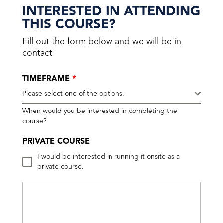
INTERESTED IN ATTENDING
THIS COURSE?
Fill out the form below and we will be in
contact
TIMEFRAME
*
Please select one of the options.
When would you be interested in completing the
course?
PRIVATE COURSE
I would be interested in running it onsite as a
private course.