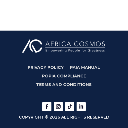
PRIVACY POLICY
PAIA MANUAL
POPIA COMPLIANCE
TERMS AND CONDITIONS
COPYRIGHT © 2026 ALL RIGHTS RESERVED