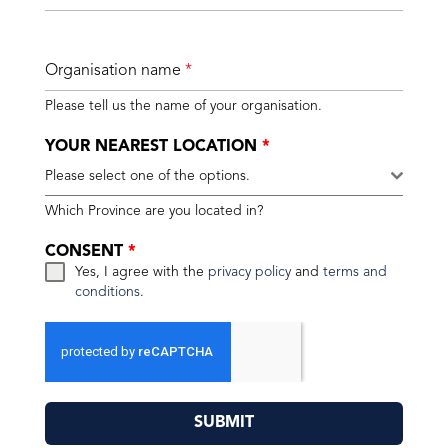
Organisation name
*
Please tell us the name of your organisation.
YOUR NEAREST LOCATION
*
Please select one of the options.
Which Province are you located in?
CONSENT
*
Yes, I agree with the
privacy policy
and
terms and
conditions
.
SUBMIT