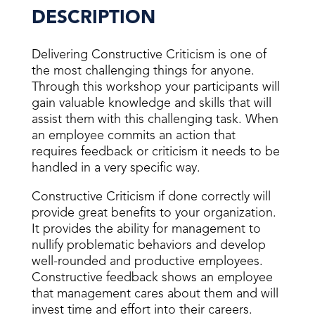
DESCRIPTION
Delivering Constructive Criticism is one of
the most challenging things for anyone.
Through this workshop your participants will
gain valuable knowledge and skills that will
assist them with this challenging task. When
an employee commits an action that
requires feedback or criticism it needs to be
handled in a very specific way.
Constructive Criticism if done correctly will
provide great benefits to your organization.
It provides the ability for management to
nullify problematic behaviors and develop
well-rounded and productive employees.
Constructive feedback shows an employee
that management cares about them and will
invest time and effort into their careers.