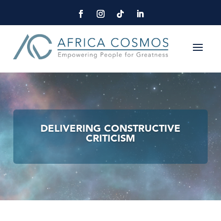
DELIVERING CONSTRUCTIVE
CRITICISM