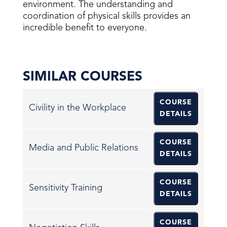
environment. The understanding and
coordination of physical skills provides an
incredible benefit to everyone.
SIMILAR COURSES
COURSE
Civility in the Workplace
DETAILS
COURSE
Media and Public Relations
DETAILS
COURSE
Sensitivity Training
DETAILS
COURSE