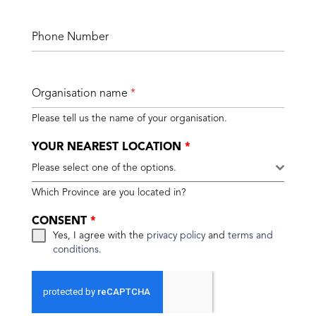
Phone Number
Organisation name
*
Please tell us the name of your organisation.
YOUR NEAREST LOCATION
*
Please select one of the options.
Which Province are you located in?
CONSENT
*
Yes, I agree with the
privacy policy
and
terms and
conditions
.