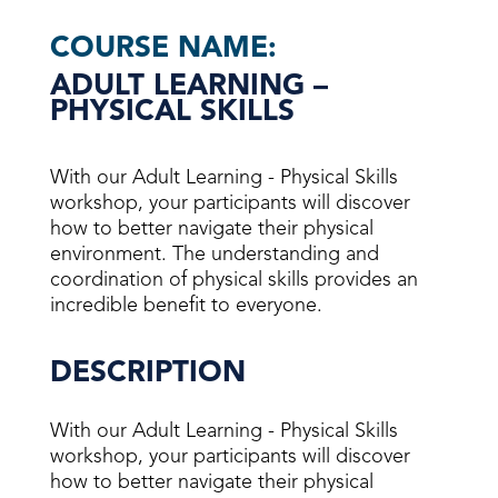
COURSE NAME:
ADULT LEARNING –
PHYSICAL SKILLS
With our Adult Learning - Physical Skills
workshop, your participants will discover
how to better navigate their physical
environment. The understanding and
coordination of physical skills provides an
incredible benefit to everyone.
DESCRIPTION
With our Adult Learning - Physical Skills
workshop, your participants will discover
how to better navigate their physical