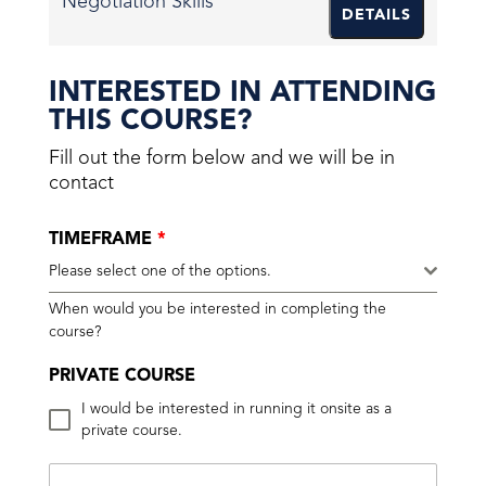
Negotiation Skills
DETAILS
INTERESTED IN ATTENDING
THIS COURSE?
Fill out the form below and we will be in
contact
TIMEFRAME
*
Please select one of the options.
When would you be interested in completing the
course?
PRIVATE COURSE
I would be interested in running it onsite as a
private course.