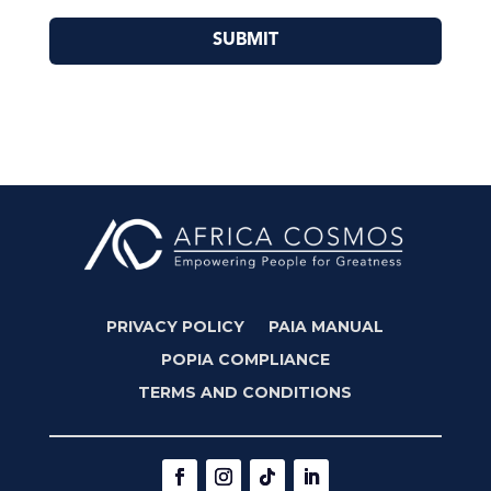
SUBMIT
PRIVACY POLICY
PAIA MANUAL
POPIA COMPLIANCE
TERMS AND CONDITIONS