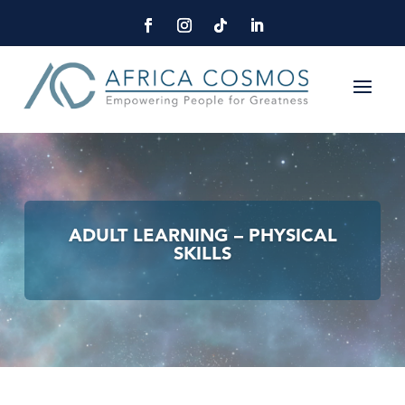
ADULT LEARNING – PHYSICAL
SKILLS