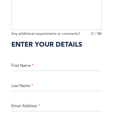
Any additional requirements or comments?
0 / 180
ENTER YOUR DETAILS
First Name
*
Last Name
*
Email Address
*