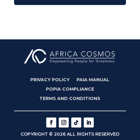
PRIVACY POLICY
PAIA MANUAL
POPIA COMPLIANCE
TERMS AND CONDITIONS
COPYRIGHT © 2026 ALL RIGHTS RESERVED