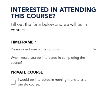
INTERESTED IN ATTENDING
THIS COURSE?
Fill out the form below and we will be in
contact
TIMEFRAME
*
Please select one of the options.
When would you be interested in completing the
course?
PRIVATE COURSE
I would be interested in running it onsite as a
private course.