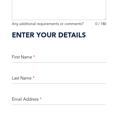
Any additional requirements or comments?
0 / 180
ENTER YOUR DETAILS
First Name
*
Last Name
*
Email Address
*