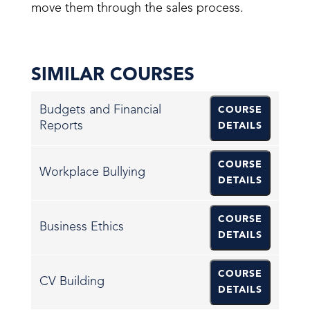
move them through the sales process.
SIMILAR COURSES
Budgets and Financial
COURSE
Reports
DETAILS
COURSE
Workplace Bullying
DETAILS
COURSE
Business Ethics
DETAILS
COURSE
CV Building
DETAILS