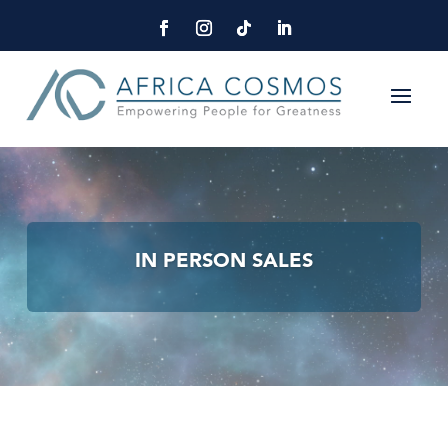
IN PERSON SALES