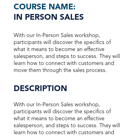
COURSE NAME:
IN PERSON SALES
With our In-Person Sales workshop,
participants will discover the specifics of
what it means to become an effective
salesperson, and steps to success. They will
learn how to connect with customers and
move them through the sales process.
DESCRIPTION
With our In-Person Sales workshop,
participants will discover the specifics of
what it means to become an effective
salesperson, and steps to success. They will
learn how to connect with customers and