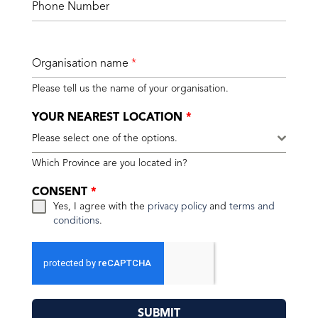
Phone Number
Organisation name
*
Please tell us the name of your organisation.
YOUR NEAREST LOCATION
*
Please select one of the options.
Which Province are you located in?
CONSENT
*
Yes, I agree with the
privacy policy
and
terms and
conditions
.
SUBMIT