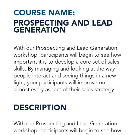
COURSE NAME:
PROSPECTING AND LEAD
GENERATION
With our Prospecting and Lead Generation
workshop, participants will begin to see how
important it is to develop a core set of sales
skills. By managing and looking at the way
people interact and seeing things in a new
light, your participants will improve on
almost every aspect of their sales strategy.
DESCRIPTION
With our Prospecting and Lead Generation
workshop, participants will begin to see how