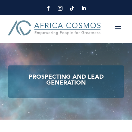
PROSPECTING AND LEAD
GENERATION