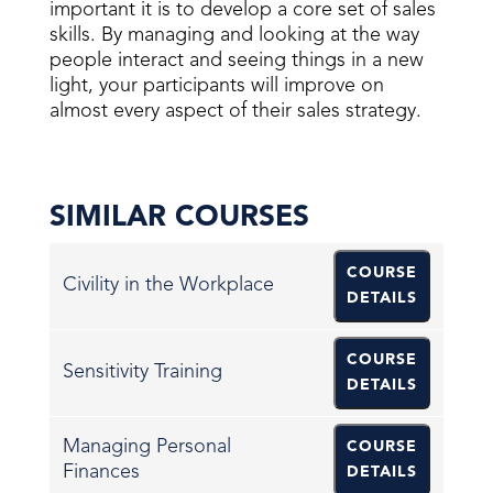
important it is to develop a core set of sales
skills. By managing and looking at the way
people interact and seeing things in a new
light, your participants will improve on
almost every aspect of their sales strategy.
SIMILAR COURSES
COURSE
Civility in the Workplace
DETAILS
COURSE
Sensitivity Training
DETAILS
Managing Personal
COURSE
Finances
DETAILS