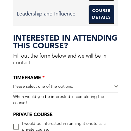
COURSE
Leadership and Influence
DETAILS
INTERESTED IN ATTENDING
THIS COURSE?
Fill out the form below and we will be in
contact
TIMEFRAME
*
Please select one of the options.
When would you be interested in completing the
course?
PRIVATE COURSE
I would be interested in running it onsite as a
private course.