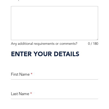
Any additional requirements or comments?
0 / 180
ENTER YOUR DETAILS
First Name
*
Last Name
*