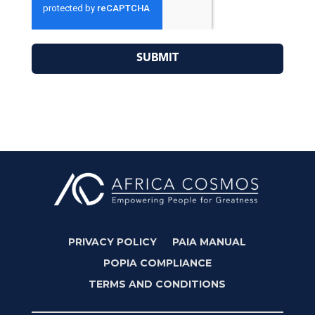
SUBMIT
PRIVACY POLICY
PAIA MANUAL
POPIA COMPLIANCE
TERMS AND CONDITIONS