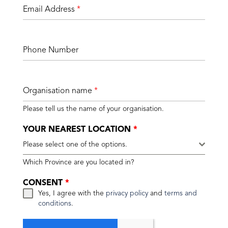
Email Address
*
Phone Number
Organisation name
*
Please tell us the name of your organisation.
YOUR NEAREST LOCATION
*
Please select one of the options.
Which Province are you located in?
CONSENT
*
Yes, I agree with the
privacy policy
and
terms and
conditions
.